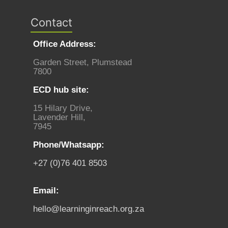
Contact
Office Address:
Garden Street, Plumstead
7800
ECD hub site:
15 Hilary Drive,
Lavender Hill,
7945
Phone/Whatsapp:
+27 (0)76 401 8503
Email:
hello@learninginreach.org.za