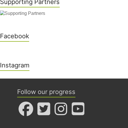
Supporting Partners
Facebook
Instagram
Follow our progress