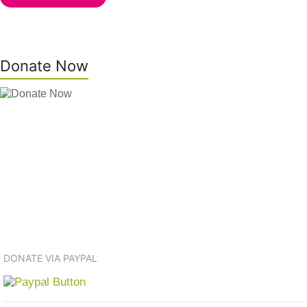
Donate Now
DONATE VIA PAYPAL