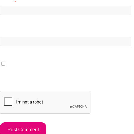
Email
*
Website
Save my name, email, and website in this browser for the
next time I comment.