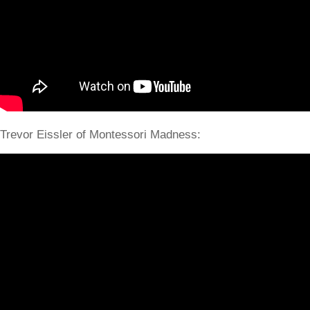
Trevor Eissler of Montessori Madness: