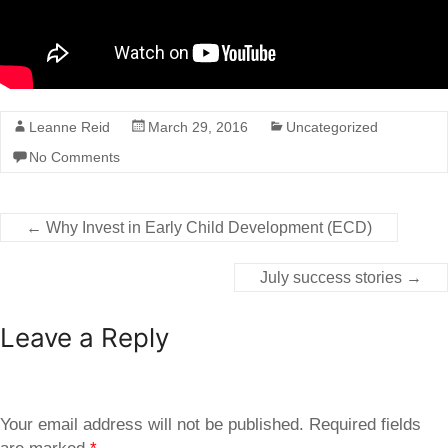
Leanne Reid
March 29, 2016
Uncategorized
No Comments
←
Why Invest in Early Child Development (ECD)
July success stories
→
Leave a Reply
Your email address will not be published.
Required fields