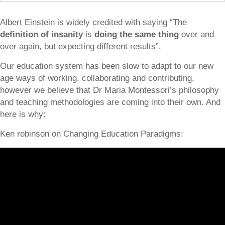
Albert Einstein is widely credited with saying “The
definition of insanity
is
doing the same thing
over and
over again, but expecting different results”.
Our education system has been slow to adapt to our new
age ways of working, collaborating and contributing,
however we believe that Dr Maria Montessori’s philosophy
and teaching methodologies are coming into their own. And
here is why:
Ken robinson on Changing Education Paradigms: