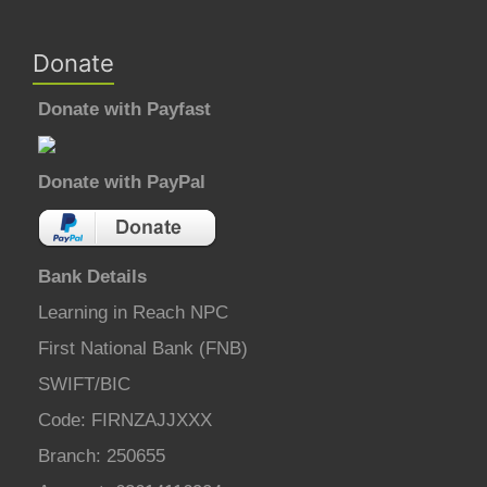
Donate
Donate with Payfast
Donate with PayPal
Bank Details
Learning in Reach NPC
First National Bank (FNB)
SWIFT/BIC
Code: FIRNZAJJXXX
Branch: 250655