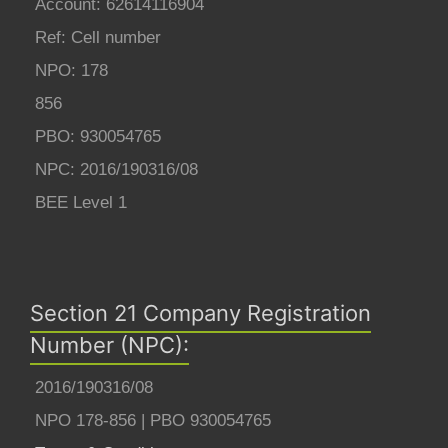
Account: 62614116904
Ref: Cell number
NPO: 178
856
PBO: 930054765
NPC: 2016/190316/08
BEE Level 1
Section 21 Company Registration
Number (NPC):
2016/190316/08
NPO 178-856 | PBO 930054765