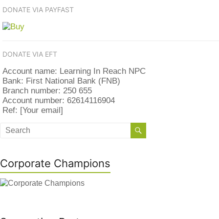
DONATE VIA PAYFAST
DONATE VIA EFT
Account name: Learning In Reach NPC
Bank: First National Bank (FNB)
Branch number: 250 655
Account number: 62614116904
Ref: [Your email]
Corporate Champions