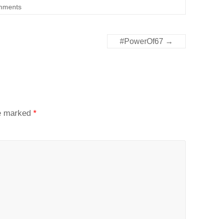
mments
#PowerOf67
→
re marked
*