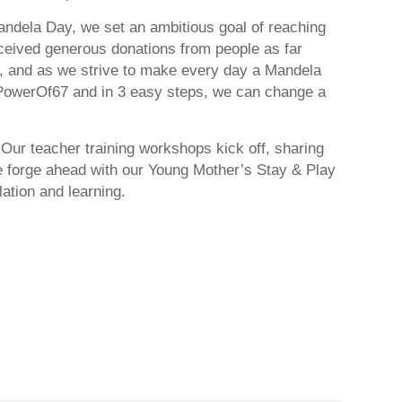
andela Day, we set an ambitious goal of reaching
eceived generous donations from people as far
er, and as we strive to make every day a Mandela
PowerOf67 and in 3 easy steps, we can change a
 Our teacher training workshops kick off, sharing
forge ahead with our Young Mother’s Stay & Play
ation and learning.