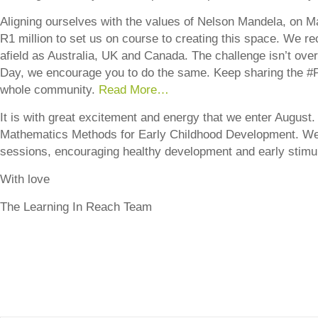
Aligning ourselves with the values of Nelson Mandela, on M
R1 million to set us on course to creating this space. We r
afield as Australia, UK and Canada. The challenge isn’t ov
Day, we encourage you to do the same. Keep sharing the #
whole community.
Read More…
It is with great excitement and energy that we enter August.
Mathematics Methods for Early Childhood Development. We 
sessions, encouraging healthy development and early stimul
With love
The Learning In Reach Team