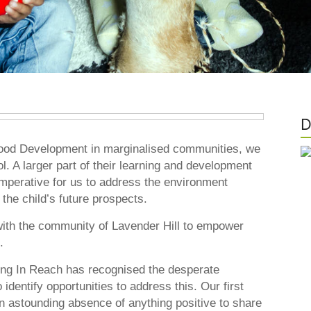
D
dhood Development in marginalised communities, we
l. A larger part of their learning and development
imperative for us to address the environment
the child’s future prospects.
with the community of Lavender Hill to empower
.
ing In Reach has recognised the desperate
identify opportunities to address this. Our first
astounding absence of anything positive to share