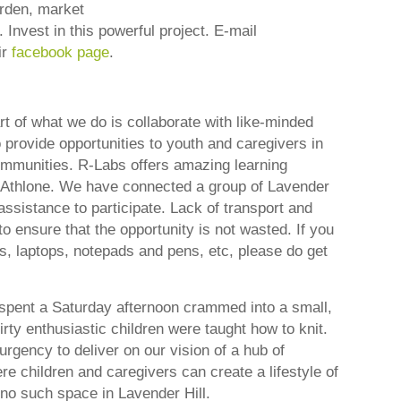
arden, market
 Invest in this powerful project. E-mail
ir
facebook page
.
rt of what we do is collaborate with like-minded
 provide opportunities to youth and caregivers in
mmunities. R-Labs offers amazing learning
n Athlone. We have connected a group of Lavender
assistance to participate. Lack of transport and
 ensure that the opportunity is not wasted. If you
nes, laptops, notepads and pens, etc, please do get
pent a Saturday afternoon crammed into a small,
irty enthusiastic children were taught how to knit.
rgency to deliver on our vision of a hub of
ere children and caregivers can create a lifestyle of
 no such space in Lavender Hill.