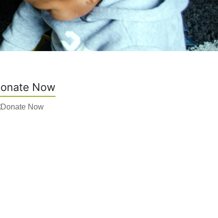
onate Now