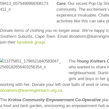
Care.
Our recent Pop-Up Shop
community. The excitement wa
experience invaluable. Chall
activities like this can take 
Donat
e items of clothing you no longer wear. We’re happy to 
Southern Suburbs, Cape Town. Email donations@learninginr
join their
facebook group
.
The
Young Knitters 
who wanted to share kn
neighbourhood. Startin
girls and boys in her
working with her. Donate your left-over balls of wool or un
donations@learninginreach.org.za
.
The
Krotoa Community Empowerment Co-Operative
plan
a food and herb garden, envisioning an empowerment hub w