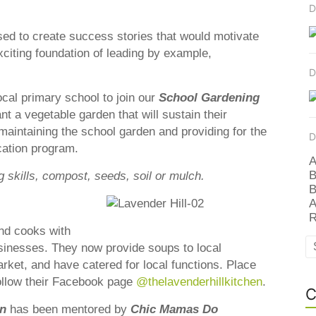
D
ssed to create success stories that would motivate
xciting foundation of leading by example,
D
ocal primary school to join our
S
ch
ool Gardening
nt a vegetable garden that will sustain their
maintaining the school garden and providing for the
D
ation program.
A
B
g skills, compost, seeds, soil or mulch.
B
A
R
nd cooks with
sinesses. They now provide soups to local
rket, and have catered for local functions. Place
ollow their Facebook page
@thelavenderhillkitchen
.
C
on
has been mentored by
Chic Mamas Do