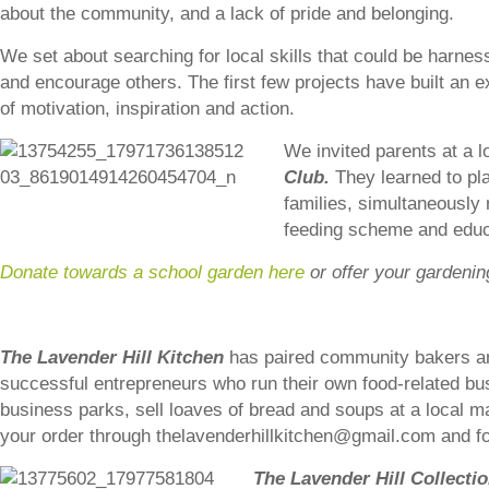
about the community, and a lack of pride and belonging.
We set about searching for local skills that could be harne
and encourage others. The first few projects have built an e
of motivation, inspiration and action.
We invited parents at a l
Club.
They learned to pla
families, simultaneously 
feeding scheme and educ
Donate towards a school garden here
or offer your gardenin
The Lavender Hill Kitchen
has paired community bakers a
successful entrepreneurs who run their own food-related bu
business parks, sell loaves of bread and soups at a local ma
your order through thelavenderhillkitchen@gmail.com and f
The Lavender Hill Collecti