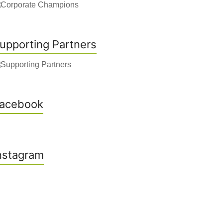
upporting Partners
acebook
nstagram