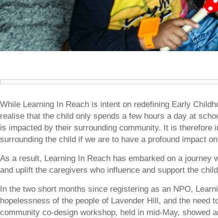
While Learning In Reach is intent on redefining Early Chil
realise that the child only spends a few hours a day at schoo
is impacted by their surrounding community. It is therefore 
surrounding the child if we are to have a profound impact on 
As a result, Learning In Reach has embarked on a journey 
and uplift the caregivers who influence and support the child
In the two short months since registering as an NPO, Learn
hopelessness of the people of Lavender Hill, and the need to 
community co-design workshop, held in mid-May, showed an 