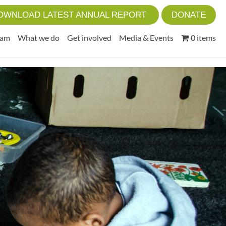
OWNLOAD LATEST ANNUAL REPORT
DONATE
eam
What we do
Get involved
Media & Events
0 items