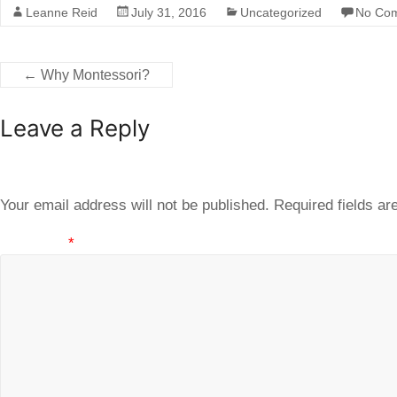
Leanne Reid
July 31, 2016
Uncategorized
No Co
←
Why Montessori?
Leave a Reply
Your email address will not be published.
Required fields a
Comment
*