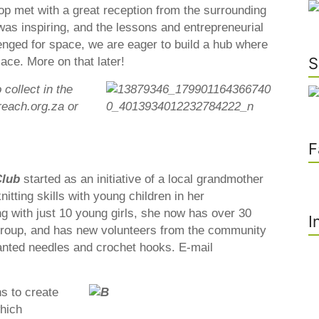
 met with a great reception from the surrounding
s inspiring, and the lessons and entrepreneurial
enged for space, we are eager to build a hub where
S
place. More on that later!
collect in the
each.org.za or
F
Club
started as an initiative of a local grandmother
itting skills with young children in her
g with just 10 young girls, she now has over 30
I
 group, and has new volunteers from the community
wanted needles and crochet hooks. E-mail
s to create
hich