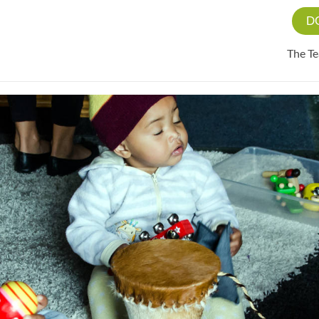
D
The T