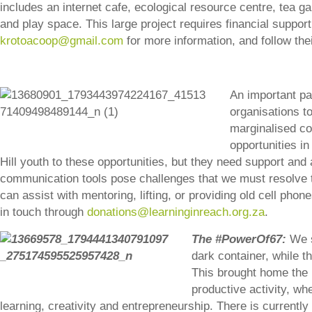
includes an internet cafe, ecological resource centre, tea g
and play space. This large project requires financial support.
krotoacoop@gmail.com
for more information, and follow the
An important pa
organisations to
marginalised co
opportunities i
Hill youth to these opportunities, but they need support and 
communication tools pose challenges that we must resolve to
can assist with mentoring, lifting, or providing old cell pho
in touch through
donations@learninginreach.org.za
.
The #PowerOf67:
We s
dark container, while th
This brought home the u
productive activity, wh
learning, creativity and entrepreneurship. There is currently