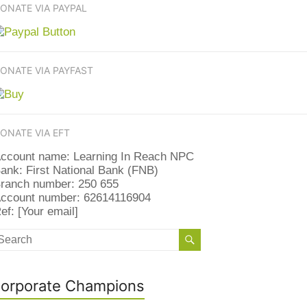
ONATE VIA PAYPAL
ONATE VIA PAYFAST
ONATE VIA EFT
ccount name: Learning In Reach NPC
ank: First National Bank (FNB)
ranch number: 250 655
ccount number: 62614116904
ef: [Your email]
orporate Champions