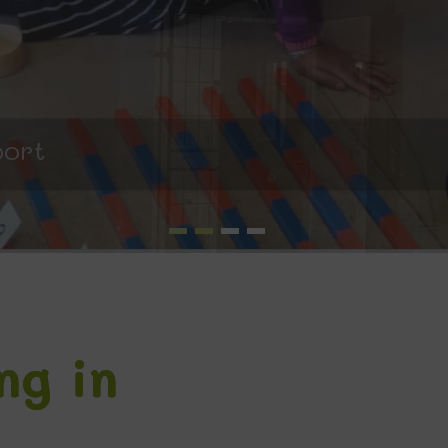
port
ng in