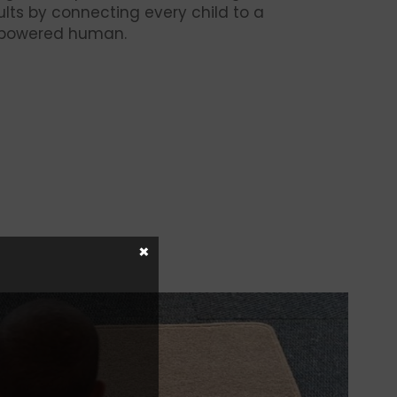
lts by connecting every child to a
mpowered human.
×