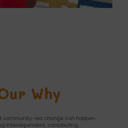
Our Why
at community-led change can happen
ng interdependent, contributing,