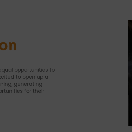
ion
equal opportunities to
xcited to open up a
ning, generating
tunities for their