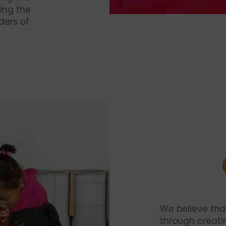
ing the
ders of
We believe th
through creati