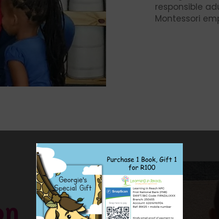
responsible adu
Montessori e
on