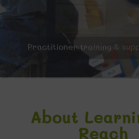
Practitioner training & sup
About Learni
Reach