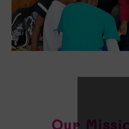
Our Missi