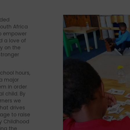
nded
South Africa
to empower
d a love of
y on the
 stronger
chool hours,
 a major
em in order
l child. By
arners we
hat drives
age to raise
ly Childhood
ing the