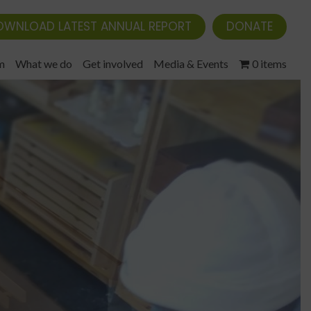
OWNLOAD LATEST ANNUAL REPORT
DONATE
m
What we do
Get involved
Media & Events
0 items