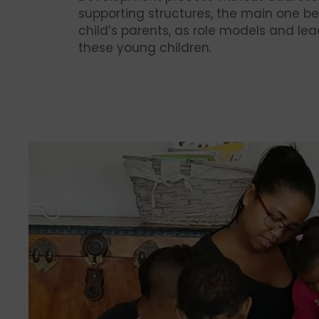
supporting structures, the main one be
child’s parents, as role models and lea
these young children.