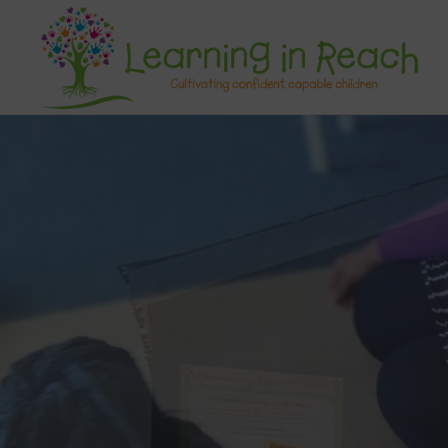
Learning In Reach
Cultivating Confident Curious Capable Children