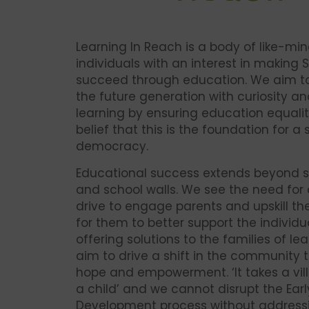
Learning In Reach is a body of like-mi
individuals with an interest in making 
succeed through education. We aim 
the future generation with curiosity an
learning by ensuring education equalit
belief that this is the foundation for a
democracy.
Educational success extends beyond s
and school walls. We see the need for
drive to engage parents and upskill th
for them to better support the individua
offering solutions to the families of le
aim to drive a shift in the community t
hope and empowerment. ‘It takes a vill
a child’ and we cannot disrupt the Ear
Development process without address