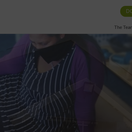
D
The Tea