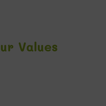
ur Values