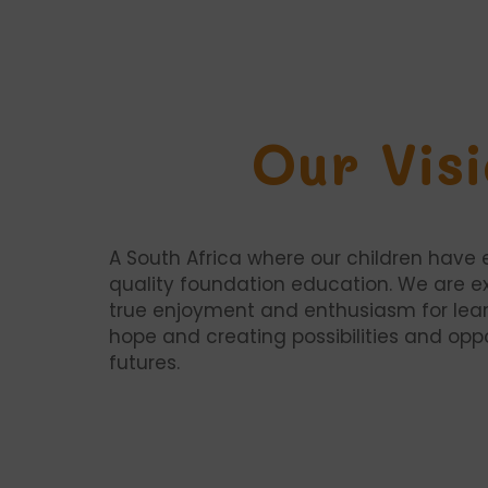
Our Vis
A South Africa where our children have 
quality foundation education. We are e
true enjoyment and enthusiasm for lear
hope and creating possibilities and oppor
futures.