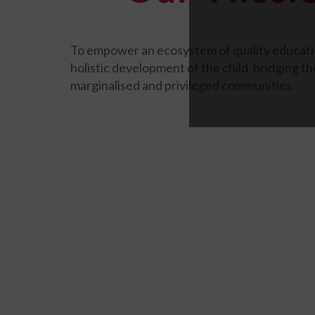
To empower an ecosystem of quality educati
holistic development of the child, bridging 
marginalised and privileged communities.