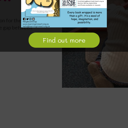
on for the
the gap between
Find out more