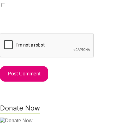
Save my name, email, and website in this browser for the
next time I comment.
Donate Now