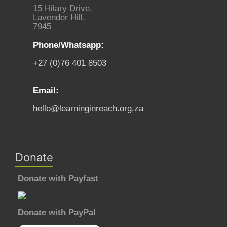
15 Hilary Drive,
Lavender Hill,
7945
Phone/Whatsapp:
+27 (0)76 401 8503
Email:
hello@learninginreach.org.za
Donate
Donate with Payfast
Donate with PayPal