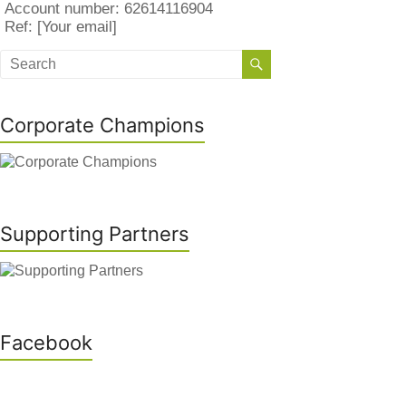
Account number: 62614116904
Ref: [Your email]
Corporate Champions
Supporting Partners
Facebook