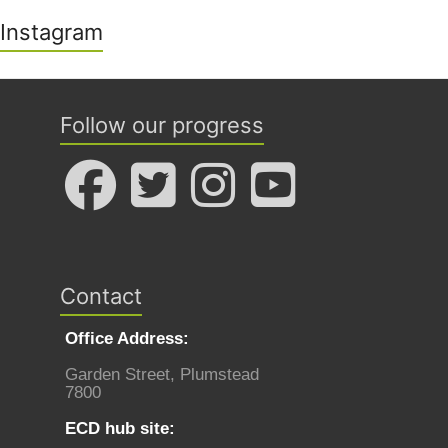
Instagram
Follow our progress
Contact
Office Address:
Garden Street, Plumstead
7800
ECD hub site: