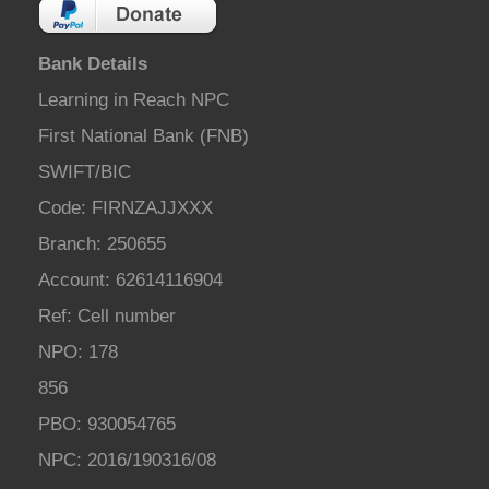
Bank Details
Learning in Reach NPC
First National Bank (FNB)
SWIFT/BIC
Code: FIRNZAJJXXX
Branch: 250655
Account: 62614116904
Ref: Cell number
NPO: 178
856
PBO: 930054765
NPC: 2016/190316/08