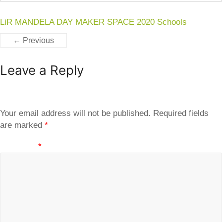
LiR MANDELA DAY MAKER SPACE 2020 Schools
← Previous
Leave a Reply
Your email address will not be published.
Required fields
are marked
*
Comment
*