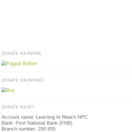
DONATE VIA PAYPAL
DONATE VIA PAYFAST
DONATE VIA EFT
Account name: Learning In Reach NPC
Bank: First National Bank (FNB)
Branch number: 250 655