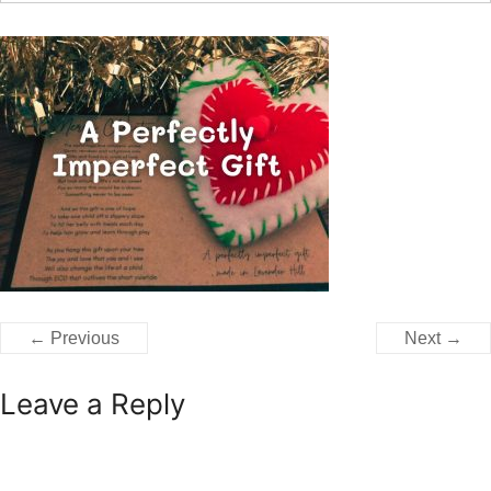
← Previous
Next →
Leave a Reply