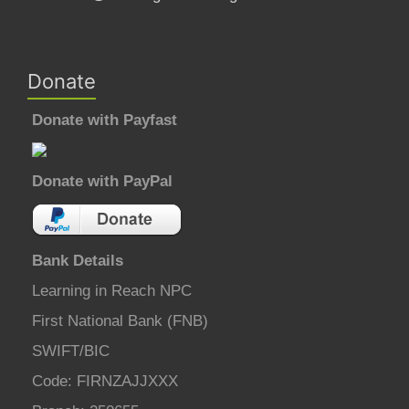
Donate
Donate with Payfast
Donate with PayPal
Bank Details
Learning in Reach NPC
First National Bank (FNB)
SWIFT/BIC
Code: FIRNZAJJXXX