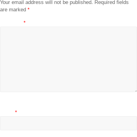
Your email address will not be published.
Required fields
are marked
*
Comment
*
Name
*