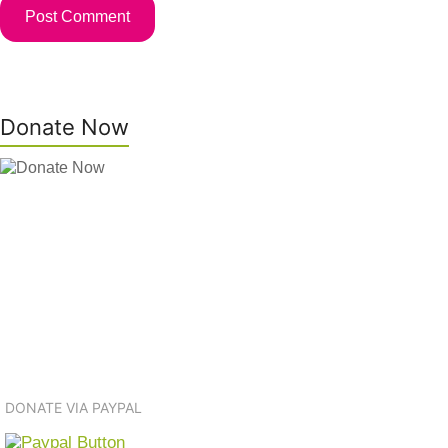
Donate Now
DONATE VIA PAYPAL