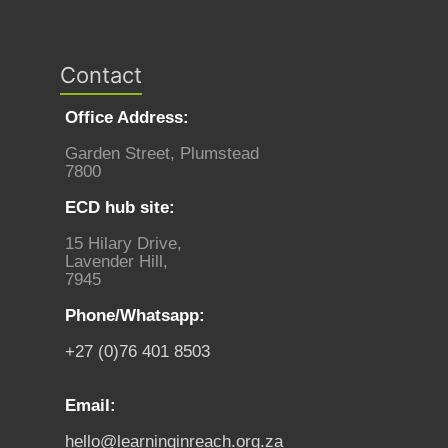
Contact
Office Address:
Garden Street, Plumstead
7800
ECD hub site:
15 Hilary Drive,
Lavender Hill,
7945
Phone/Whatsapp:
+27 (0)76 401 8503
Email:
hello@learninginreach.org.za