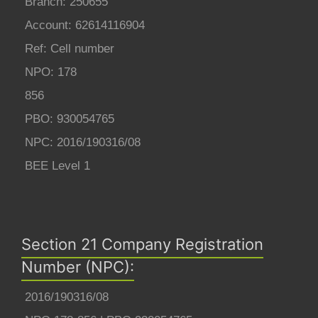
Branch: 250655
Account: 62614116904
Ref: Cell number
NPO: 178
856
PBO: 930054765
NPC: 2016/190316/08
BEE Level 1
Section 21 Company Registration
Number (NPC):
2016/190316/08