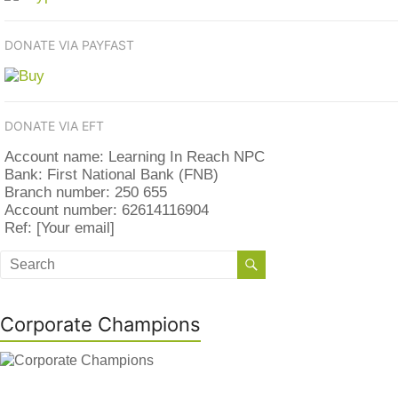
DONATE VIA PAYFAST
DONATE VIA EFT
Account name: Learning In Reach NPC
Bank: First National Bank (FNB)
Branch number: 250 655
Account number: 62614116904
Ref: [Your email]
Corporate Champions