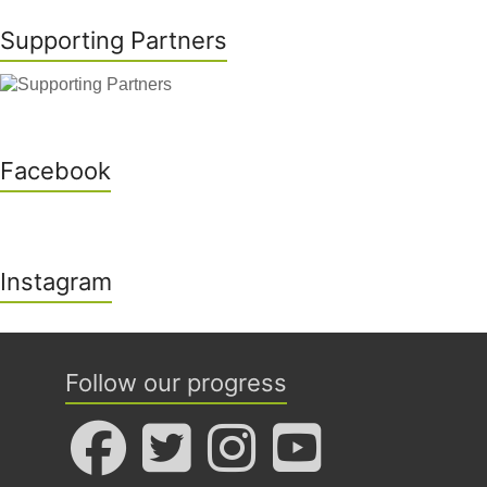
Supporting Partners
Facebook
Instagram
Follow our progress