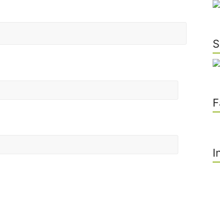
S
F
I
he next time I comment.