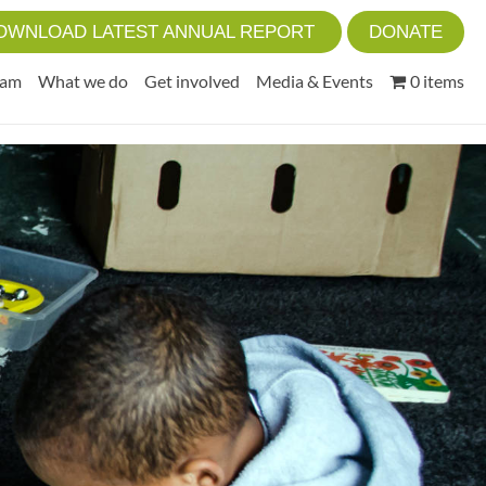
OWNLOAD LATEST ANNUAL REPORT
DONATE
eam
What we do
Get involved
Media & Events
0 items