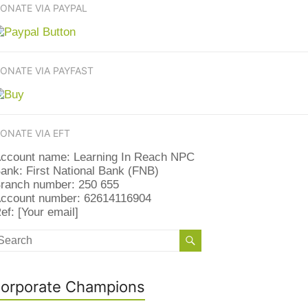
ONATE VIA PAYPAL
ONATE VIA PAYFAST
ONATE VIA EFT
ccount name: Learning In Reach NPC
ank: First National Bank (FNB)
ranch number: 250 655
ccount number: 62614116904
ef: [Your email]
orporate Champions