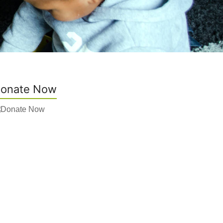
onate Now