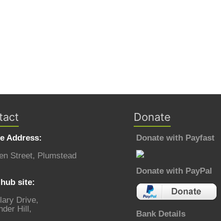
tact
Donate
ce Address:
Donate with Payfast
en Street, Plumstead
Donate with PayPal
hub site:
lary Drive,
der Hill,
Bank Details