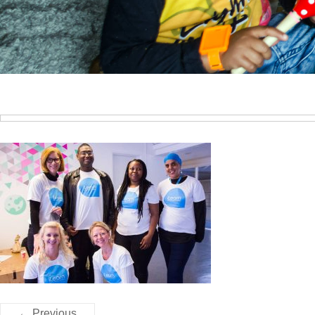
← Previous