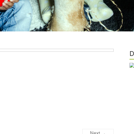
D
Next →