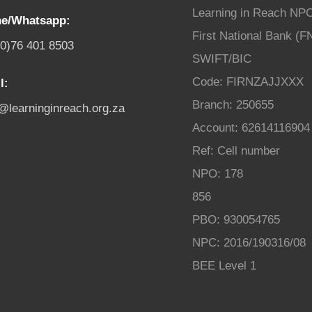
Learning in Reach NP
e/Whatsapp:
First National Bank (F
(0)76 401 8503
SWIFT/BIC
Code: FIRNZAJJXXX
l:
Branch: 250655
o@learninginreach.org.za
Account: 62614116904
Ref: Cell number
NPO: 178
856
PBO: 930054765
NPC: 2016/190316/08
BEE Level 1