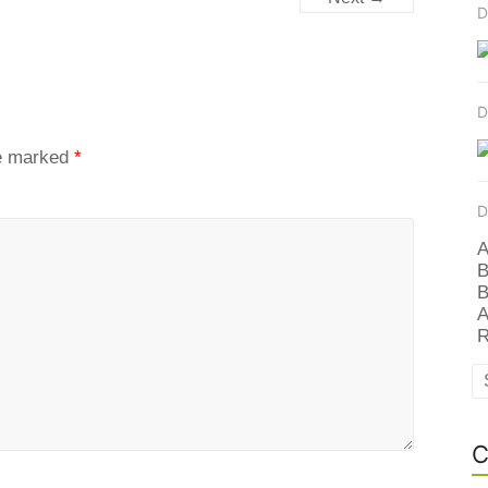
D
D
re marked
*
D
A
B
B
A
R
C