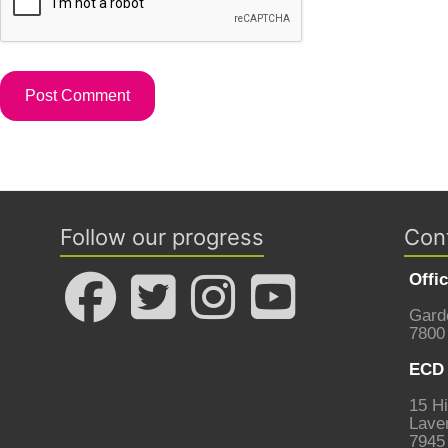
Follow our progress
Con
Offi
Gard
7800
ECD 
15 Hi
Laven
7945