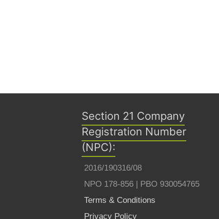
Section 21 Company
Registration Number
(NPC):
2016/190316/08
NPO 178-856 | PBO 930054765
Terms & Conditions
Privacy Policy