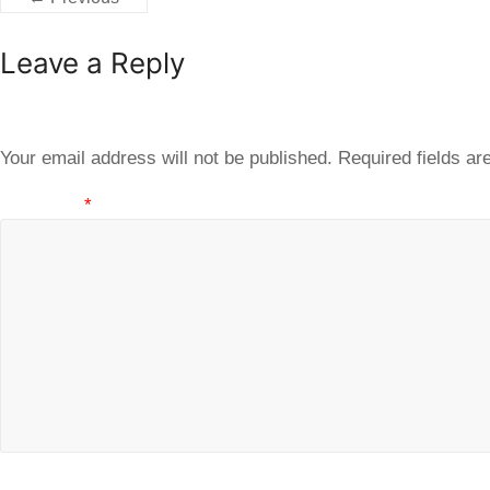
Leave a Reply
Your email address will not be published.
Required fields a
Comment
*