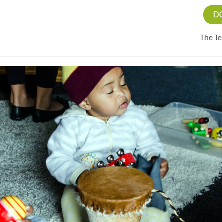
D
The T