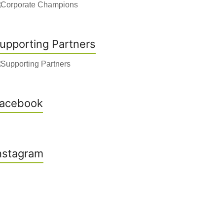
upporting Partners
acebook
nstagram