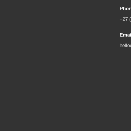
Phon
+27 
Emai
hell