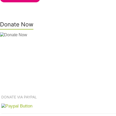
Donate Now
DONATE VIA PAYPAL