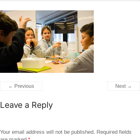
← Previous
Next →
Leave a Reply
Your email address will not be published.
Required fields
are marked
*