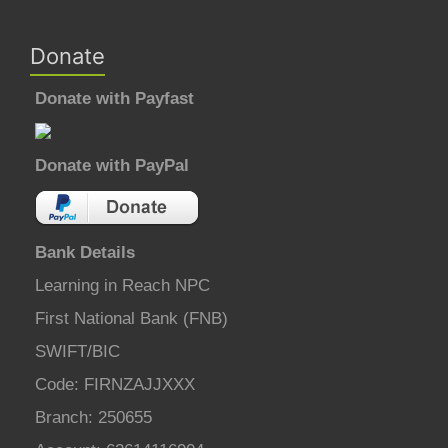
Donate
Donate with Payfast
Donate with PayPal
Bank Details
Learning in Reach NPC
First National Bank (FNB)
SWIFT/BIC
Code: FIRNZAJJXXX
Branch: 250655