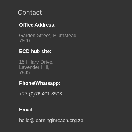
Contact
Office Address:
Garden Street, Plumstead
7800
ECD hub site:
15 Hilary Drive,
Lavender Hill,
7945
Phone/Whatsapp:
+27 (0)76 401 8503
Email:
hello@learninginreach.org.za