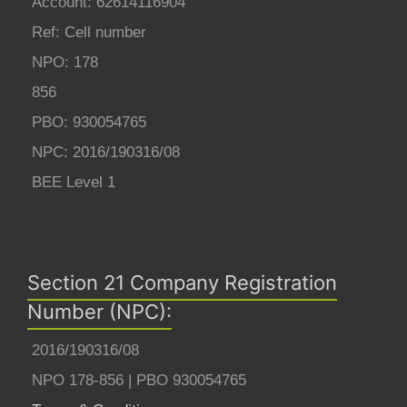
Account: 62614116904
Ref: Cell number
NPO: 178
856
PBO: 930054765
NPC: 2016/190316/08
BEE Level 1
Section 21 Company Registration
Number (NPC):
2016/190316/08
NPO 178-856 | PBO 930054765