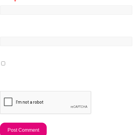
Email
*
Website
Save my name, email, and website in this browser for the
next time I comment.