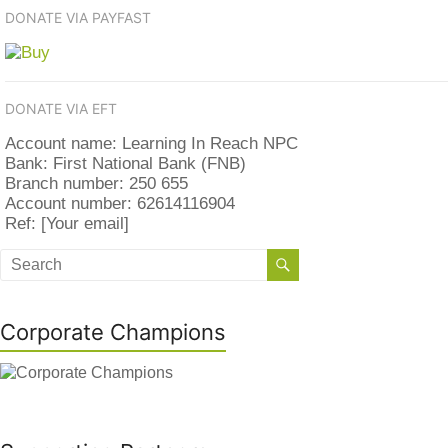
DONATE VIA PAYFAST
DONATE VIA EFT
Account name: Learning In Reach NPC
Bank: First National Bank (FNB)
Branch number: 250 655
Account number: 62614116904
Ref: [Your email]
Corporate Champions