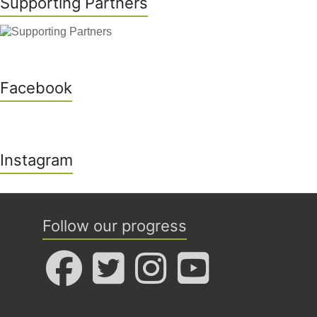
Supporting Partners
Facebook
Instagram
Follow our progress