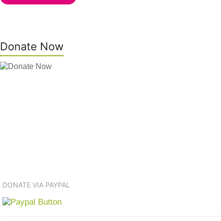
Donate Now
DONATE VIA PAYPAL