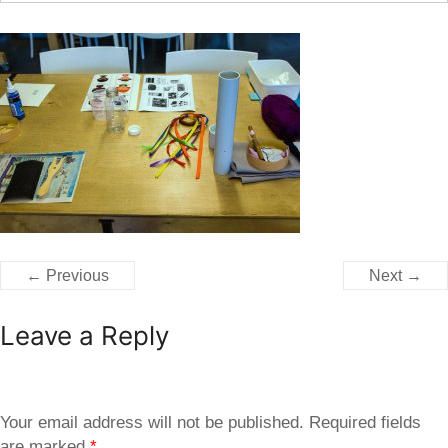
← Previous
Next →
Leave a Reply
Your email address will not be published.
Required fields
are marked
*