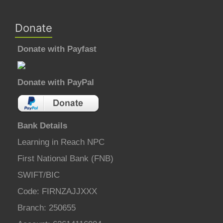
Donate
Donate with Payfast
Donate with PayPal
Bank Details
Learning in Reach NPC
First National Bank (FNB)
SWIFT/BIC
Code: FIRNZAJJXXX
Branch: 250655