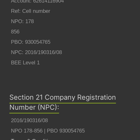
Account: 62614116904
Ref: Cell number
NPO: 178
856
PBO: 930054765
NPC: 2016/190316/08
BEE Level 1
Section 21 Company Registration
Number (NPC):
2016/190316/08
NPO 178-856 | PBO 930054765