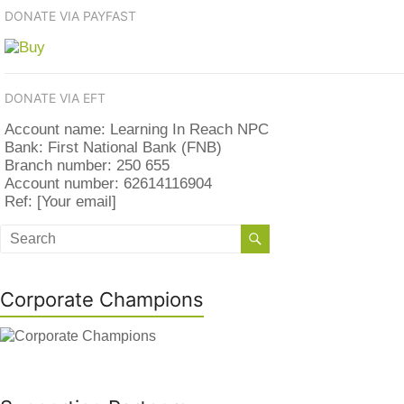
DONATE VIA PAYFAST
DONATE VIA EFT
Account name: Learning In Reach NPC
Bank: First National Bank (FNB)
Branch number: 250 655
Account number: 62614116904
Ref: [Your email]
Corporate Champions