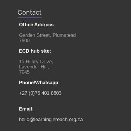
Contact
Office Address:
Garden Street, Plumstead
7800
ECD hub site:
15 Hilary Drive,
Lavender Hill,
7945
Phone/Whatsapp:
+27 (0)76 401 8503
Email:
hello@learninginreach.org.za