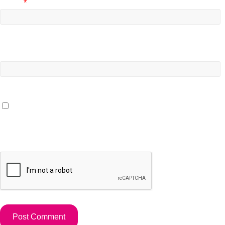
Email
*
Website
Save my name, email, and website in this browser for the
next time I comment.