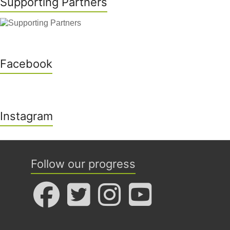
Supporting Partners
Facebook
Instagram
Follow our progress