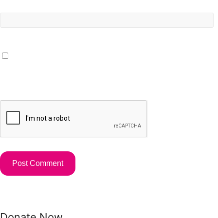
Website
Save my name, email, and website in this browser for the
next time I comment.
Donate Now