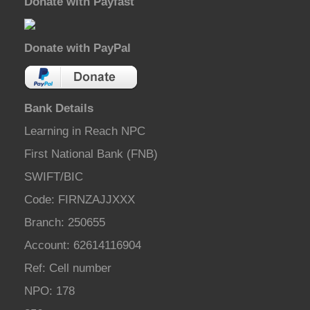
Donate with Payfast
Donate with PayPal
Bank Details
Learning in Reach NPC
First National Bank (FNB)
SWIFT/BIC
Code: FIRNZAJJXXX
Branch: 250655
Account: 62614116904
Ref: Cell number
NPO: 178