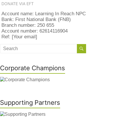
DONATE VIA EFT
Account name: Learning In Reach NPC
Bank: First National Bank (FNB)
Branch number: 250 655
Account number: 62614116904
Ref: [Your email]
Corporate Champions
Supporting Partners