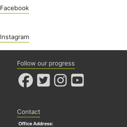
Facebook
Instagram
Follow our progress
Contact
Office Address: