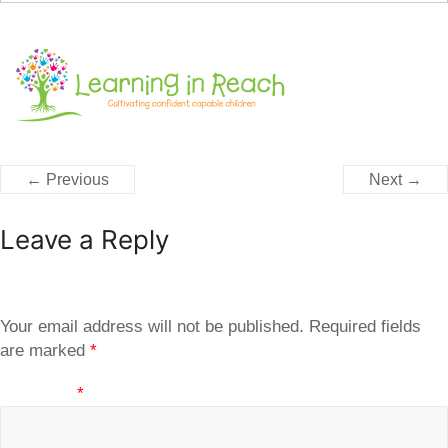
← Previous
Next →
Leave a Reply
Your email address will not be published.
Required fields
are marked
*
Comment
*