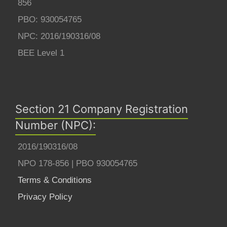
856
PBO: 930054765
NPC: 2016/190316/08
BEE Level 1
Section 21 Company Registration
Number (NPC):
2016/190316/08
NPO 178-856 | PBO 930054765
Terms & Conditions
Privacy Policy