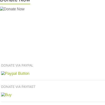
DONATE VIA PAYPAL
DONATE VIA PAYFAST