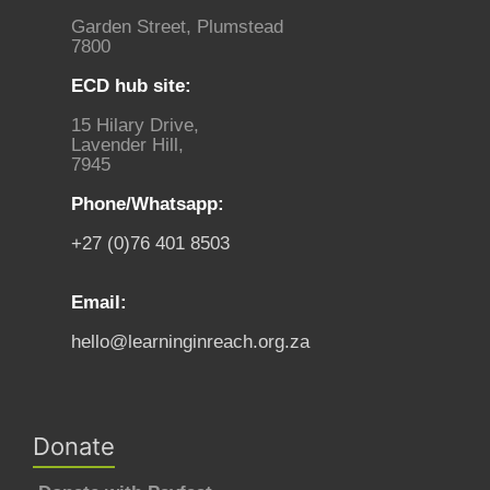
Garden Street, Plumstead
7800
ECD hub site:
15 Hilary Drive,
Lavender Hill,
7945
Phone/Whatsapp:
+27 (0)76 401 8503
Email:
hello@learninginreach.org.za
Donate