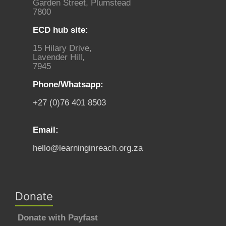
Garden Street, Plumstead
7800
ECD hub site:
15 Hilary Drive,
Lavender Hill,
7945
Phone/Whatsapp:
+27 (0)76 401 8503
Email:
hello@learninginreach.org.za
Donate
Donate with Payfast