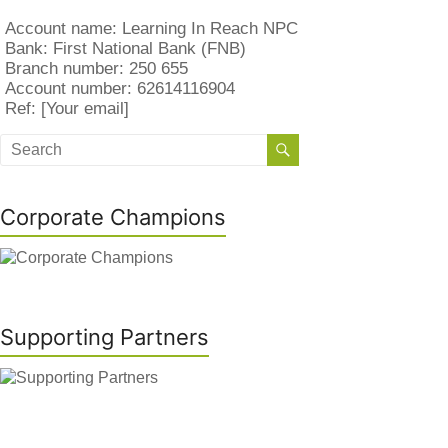
Account name: Learning In Reach NPC
Bank: First National Bank (FNB)
Branch number: 250 655
Account number: 62614116904
Ref: [Your email]
Corporate Champions
Supporting Partners