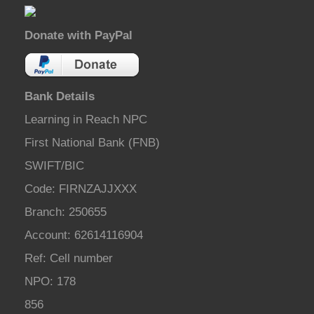
Donate with PayPal
Bank Details
Learning in Reach NPC
First National Bank (FNB)
SWIFT/BIC
Code: FIRNZAJJXXX
Branch: 250655
Account: 62614116904
Ref: Cell number
NPO: 178
856