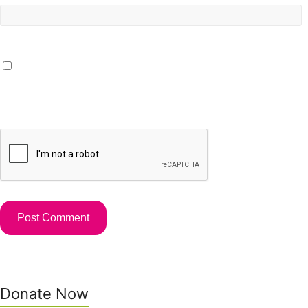
Save my name, email, and website in this browser for the
next time I comment.
Donate Now