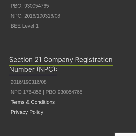
PBO: 930054765
NPC: 2016/190316/08
BEE Level 1
Section 21 Company Registration
Number (NPC):
2016/190316/08
NPO 178-856 | PBO 930054765
Terms & Conditions
Privacy Policy