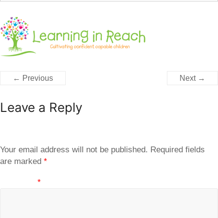
← Previous
Next →
Leave a Reply
Your email address will not be published.
Required fields
are marked
*
Comment
*