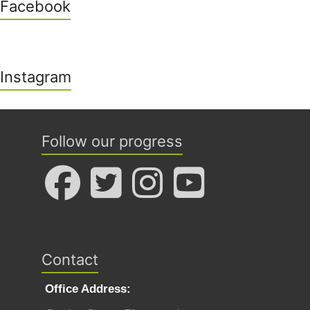
Facebook
Instagram
Follow our progress
Contact
Office Address: