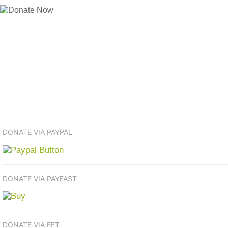
DONATE VIA PAYPAL
DONATE VIA PAYFAST
DONATE VIA EFT