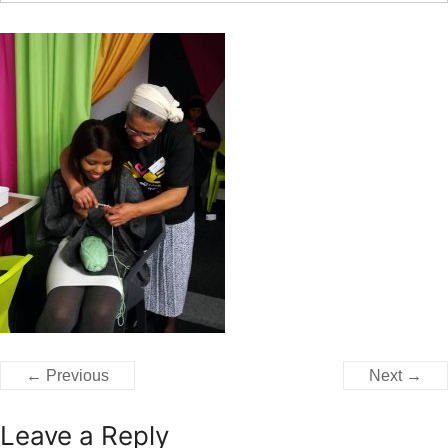
← Previous
Next →
Leave a Reply