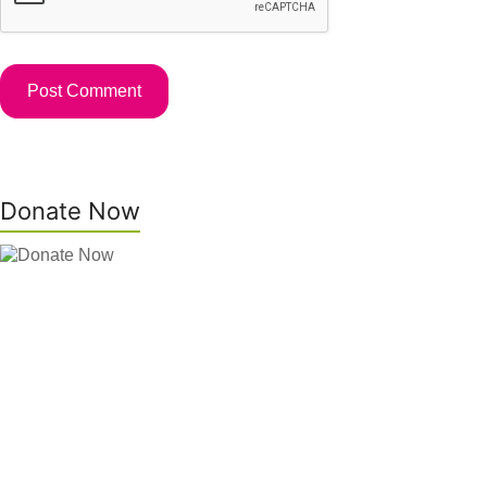
Donate Now