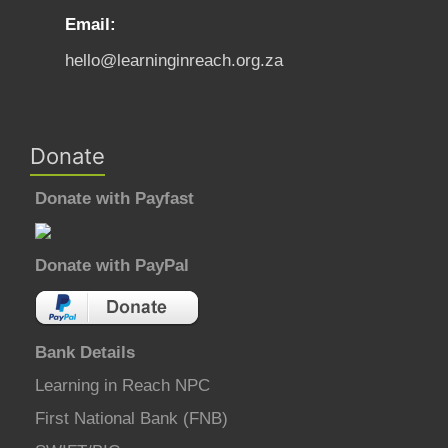
Email:
hello@learninginreach.org.za
Donate
Donate with Payfast
Donate with PayPal
Bank Details
Learning in Reach NPC
First National Bank (FNB)