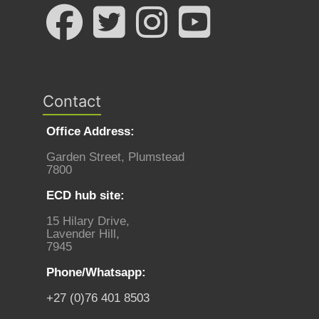
Contact
Office Address:
Garden Street, Plumstead
7800
ECD hub site:
15 Hilary Drive,
Lavender Hill,
7945
Phone/Whatsapp:
+27 (0)76 401 8503