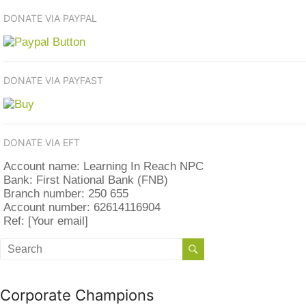
DONATE VIA PAYPAL
DONATE VIA PAYFAST
DONATE VIA EFT
Account name: Learning In Reach NPC
Bank: First National Bank (FNB)
Branch number: 250 655
Account number: 62614116904
Ref: [Your email]
Corporate Champions