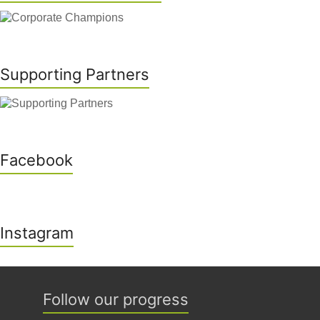
Supporting Partners
Facebook
Instagram
Follow our progress