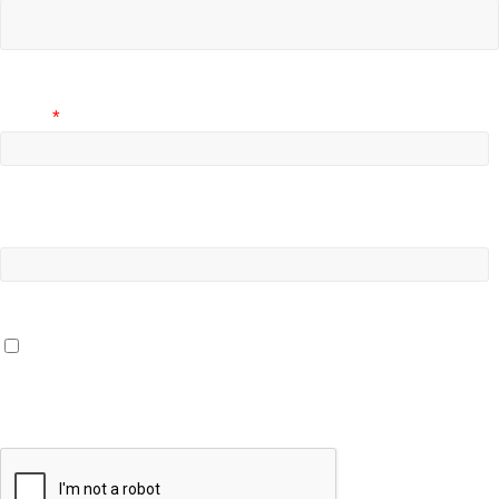
Email
*
Website
Save my name, email, and website in this browser for the
next time I comment.