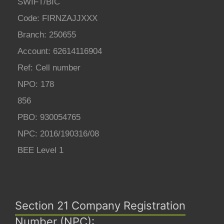
SWIFT/BIC
Code: FIRNZAJJXXX
Branch: 250655
Account: 62614116904
Ref: Cell number
NPO: 178
856
PBO: 930054765
NPC: 2016/190316/08
BEE Level 1
Section 21 Company Registration
Number (NPC):