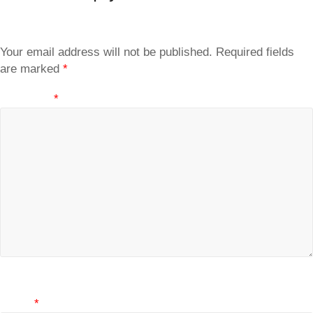
Your email address will not be published.
Required fields
are marked
*
Comment
*
Name
*