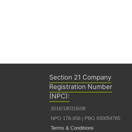
Section 21 Company
Registration Number
(NPC):
2016/190316/08
NPO 178-856 | PBO 930054765
Terms & Conditions