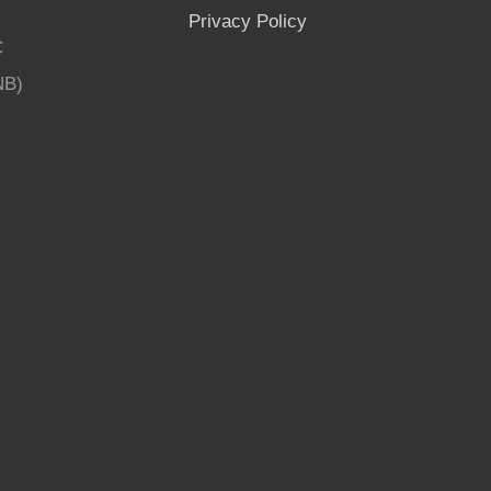
Privacy Policy
C
NB)