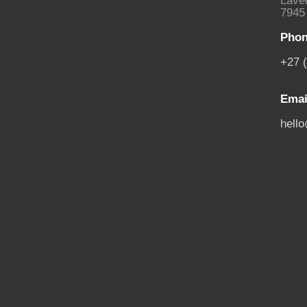
Laven
7945
Phon
+27 
Emai
hell