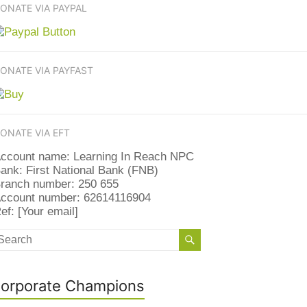
ONATE VIA PAYPAL
ONATE VIA PAYFAST
ONATE VIA EFT
ccount name: Learning In Reach NPC
ank: First National Bank (FNB)
ranch number: 250 655
ccount number: 62614116904
ef: [Your email]
orporate Champions