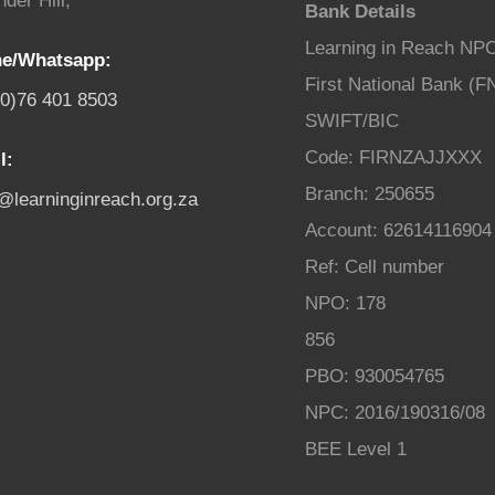
der Hill,
Bank Details
Learning in Reach NP
e/Whatsapp:
First National Bank (F
(0)76 401 8503
SWIFT/BIC
Code: FIRNZAJJXXX
l:
Branch: 250655
o@learninginreach.org.za
Account: 62614116904
Ref: Cell number
NPO: 178
856
PBO: 930054765
NPC: 2016/190316/08
BEE Level 1