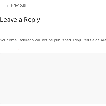
← Previous
Leave a Reply
Your email address will not be published.
Required fields a
Comment
*