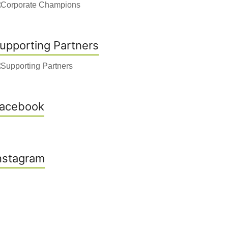
upporting Partners
acebook
nstagram