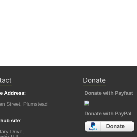
tact
Donate
ce Address:
Donate with Payfast
en Street, Plumstead
Donate with PayPal
hub site:
lary Drive,