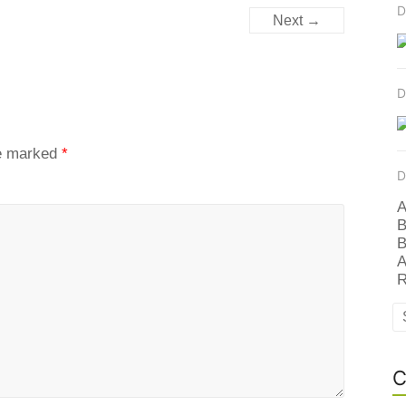
D
Next →
D
re marked
*
D
A
B
B
A
R
C