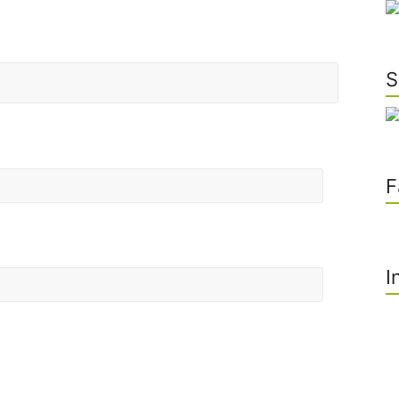
S
F
I
he next time I comment.