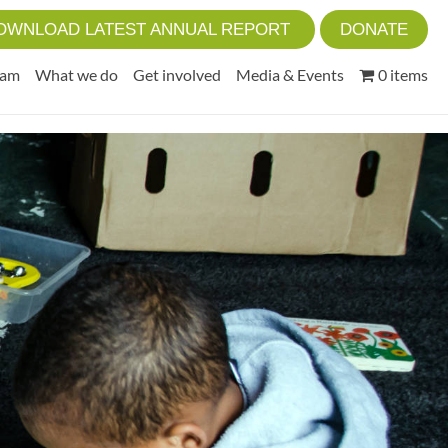
OWNLOAD LATEST ANNUAL REPORT
DONATE
eam
What we do
Get involved
Media & Events
0 items