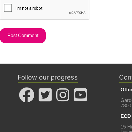
Follow our progress
Con
Offi
Gard
7800
ECD 
15 Hi