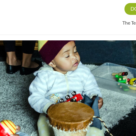
D
The T