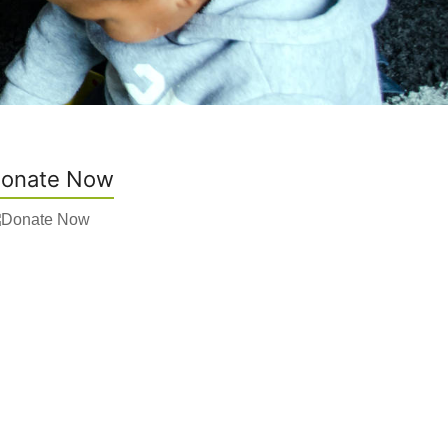
onate Now