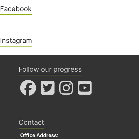
Facebook
Instagram
Follow our progress
Contact
Office Address: