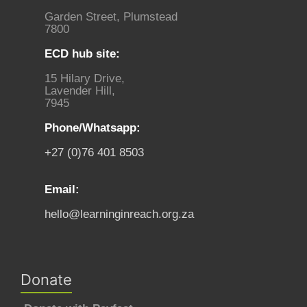
Garden Street, Plumstead
7800
ECD hub site:
15 Hilary Drive,
Lavender Hill,
7945
Phone/Whatsapp:
+27 (0)76 401 8503
Email:
hello@learninginreach.org.za
Donate