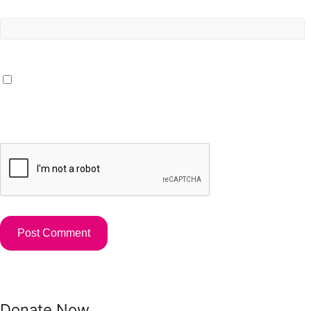
Website
Save my name, email, and website in this browser for the
next time I comment.
Donate Now