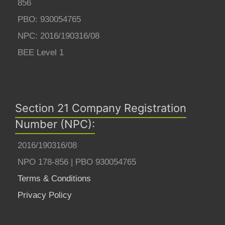
856
PBO: 930054765
NPC: 2016/190316/08
BEE Level 1
Section 21 Company Registration
Number (NPC):
2016/190316/08
NPO 178-856 | PBO 930054765
Terms & Conditions
Privacy Policy