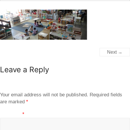
Next →
Leave a Reply
Your email address will not be published.
Required fields
are marked
*
Comment
*