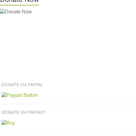
DONATE VIA PAYPAL
DONATE VIA PAYFAST