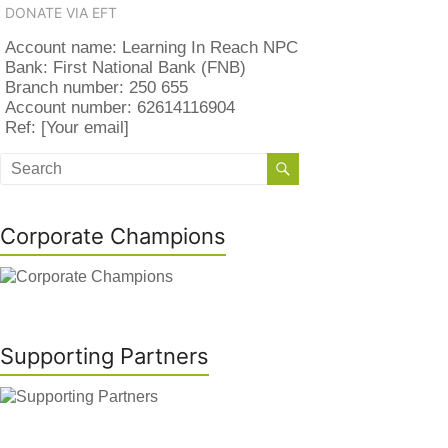
DONATE VIA EFT
Account name: Learning In Reach NPC
Bank: First National Bank (FNB)
Branch number: 250 655
Account number: 62614116904
Ref: [Your email]
Corporate Champions
Supporting Partners