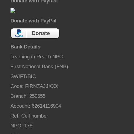
Donate with Payfast
Donate with PayPal
Bank Details
Learning in Reach NPC
First National Bank (FNB)
SWIFT/BIC
Code: FIRNZAJJXXX
Branch: 250655
Account: 62614116904
Ref: Cell number
NPO: 178