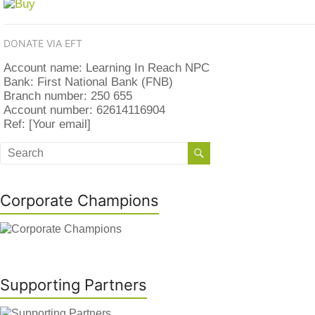
DONATE VIA EFT
Account name: Learning In Reach NPC
Bank: First National Bank (FNB)
Branch number: 250 655
Account number: 62614116904
Ref: [Your email]
Corporate Champions
Supporting Partners