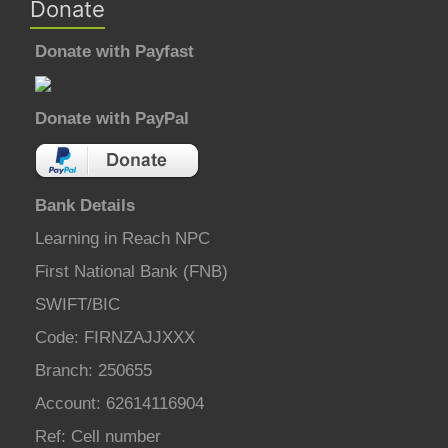
Donate
Donate with Payfast
Donate with PayPal
Bank Details
Learning in Reach NPC
First National Bank (FNB)
SWIFT/BIC
Code: FIRNZAJJXXX
Branch: 250655
Account: 62614116904
Ref: Cell number