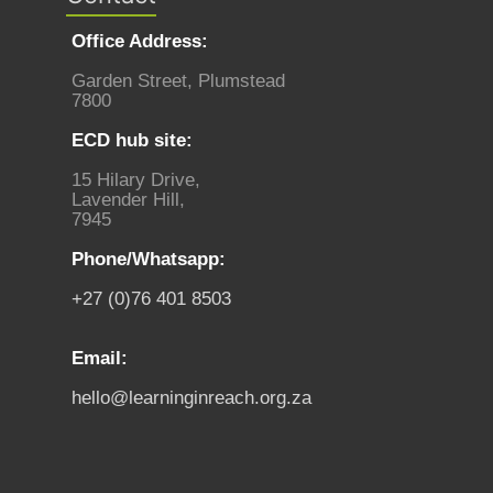
Office Address:
Garden Street, Plumstead
7800
ECD hub site:
15 Hilary Drive,
Lavender Hill,
7945
Phone/Whatsapp:
+27 (0)76 401 8503
Email:
hello@learninginreach.org.za