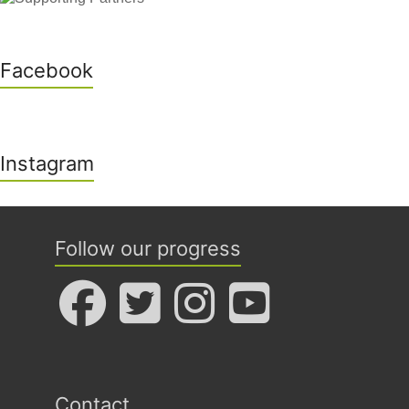
Facebook
Instagram
Follow our progress
Contact