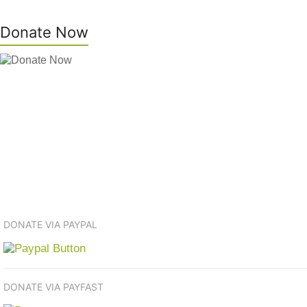
Donate Now
DONATE VIA PAYPAL
DONATE VIA PAYFAST