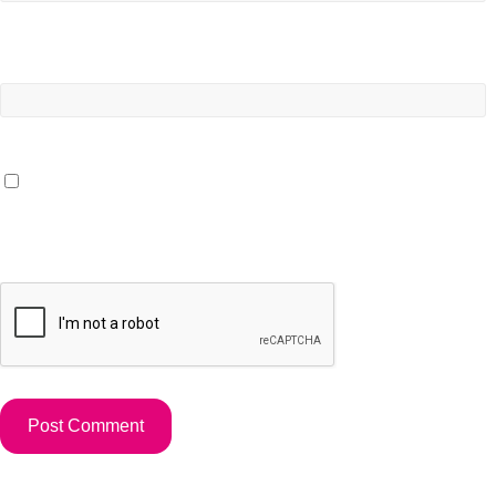
Website
Save my name, email, and website in this browser for the
next time I comment.