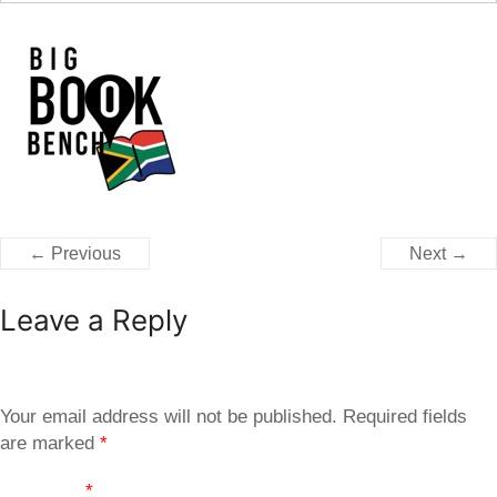
← Previous
Next →
Leave a Reply
Your email address will not be published.
Required fields
are marked
*
Comment
*