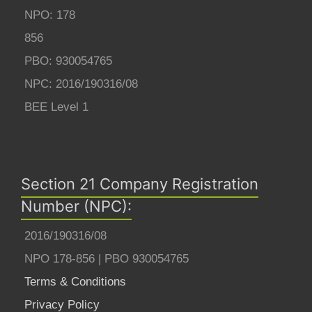
NPO: 178
856
PBO: 930054765
NPC: 2016/190316/08
BEE Level 1
Section 21 Company Registration
Number (NPC):
2016/190316/08
NPO 178-856 | PBO 930054765
Terms & Conditions
Privacy Policy