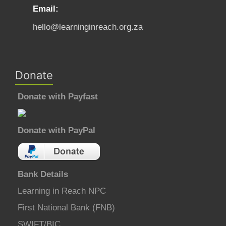
Email:
hello@learninginreach.org.za
Donate
Donate with Payfast
Donate with PayPal
Bank Details
Learning in Reach NPC
First National Bank (FNB)
SWIFT/BIC