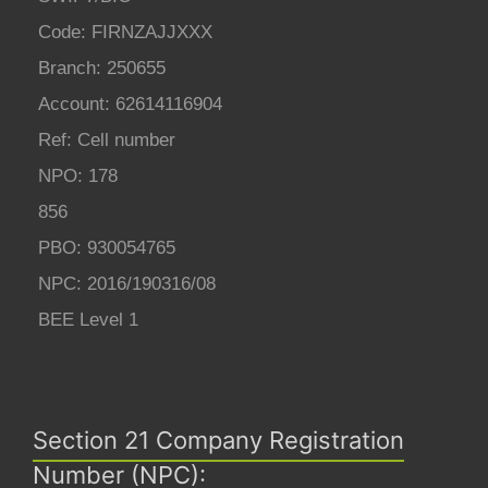
Code: FIRNZAJJXXX
Branch: 250655
Account: 62614116904
Ref: Cell number
NPO: 178
856
PBO: 930054765
NPC: 2016/190316/08
BEE Level 1
Section 21 Company Registration
Number (NPC):