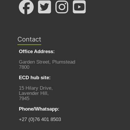
Contact
Office Address:
Garden Street, Plumstead
7800
ECD hub site:
15 Hilary Drive,
Lavender Hill,
7945
Phone/Whatsapp:
+27 (0)76 401 8503