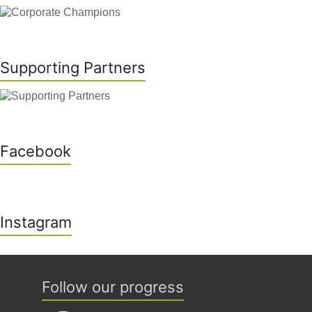
Supporting Partners
Facebook
Instagram
Follow our progress