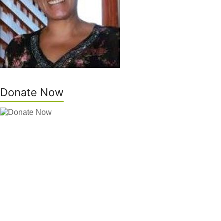
Donate Now