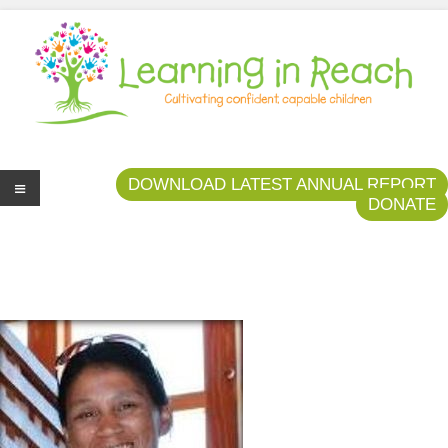
Learning In Reach
Cultivating Confident Curious Capable Children
DOWNLOAD LATEST ANNUAL REPORT
DONATE
Me
nu