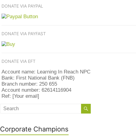
DONATE VIA PAYPAL
DONATE VIA PAYFAST
DONATE VIA EFT
Account name: Learning In Reach NPC
Bank: First National Bank (FNB)
Branch number: 250 655
Account number: 62614116904
Ref: [Your email]
Corporate Champions