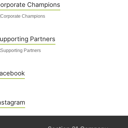
orporate Champions
upporting Partners
acebook
nstagram