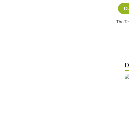
D
The T
D