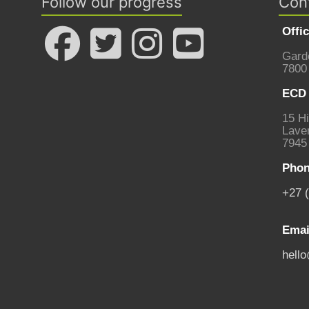
Follow our progress
Con
Offi
Gard
7800
ECD 
15 Hi
Laven
7945
Phon
+27 
Emai
hell