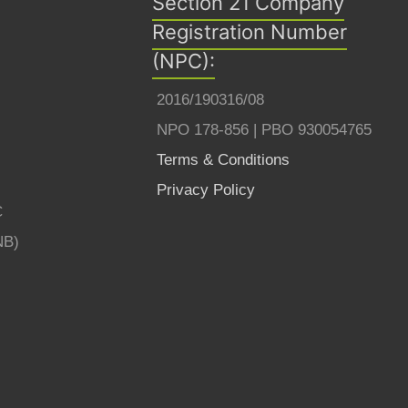
Section 21 Company
Registration Number
(NPC):
2016/190316/08
NPO 178-856 | PBO 930054765
Terms & Conditions
Privacy Policy
C
NB)