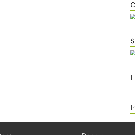
C
S
F
I