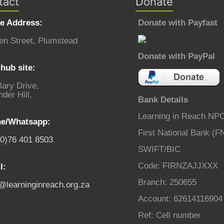
tact
Donate
ce Address:
Donate with Payfast
en Street, Plumstead
Donate with PayPal
hub site:
lary Drive,
der Hill,
Bank Details
Learning in Reach NP
e/Whatsapp:
First National Bank (F
(0)76 401 8503
SWIFT/BIC
Code: FIRNZAJJXXX
l:
Branch: 250655
o@learninginreach.org.za
Account: 62614116904
Ref: Cell number