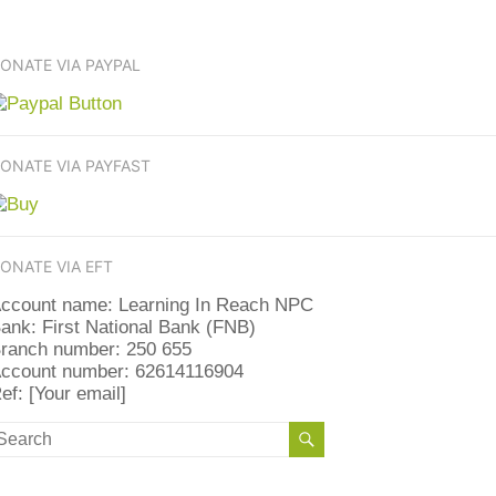
ONATE VIA PAYPAL
ONATE VIA PAYFAST
ONATE VIA EFT
ccount name: Learning In Reach NPC
ank: First National Bank (FNB)
ranch number: 250 655
ccount number: 62614116904
ef: [Your email]