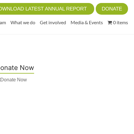
OWNLOAD LATEST ANNUAL REPORT
DONATE
eam
What we do
Get involved
Media & Events
0 items
onate Now