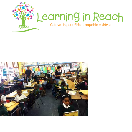
Learning In Reach
Cultivating Confident Curious Capable Children