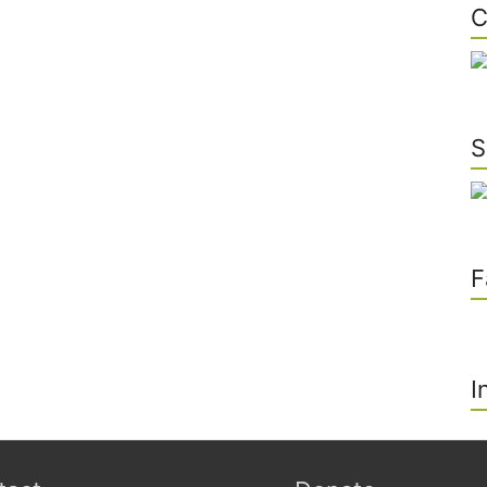
C
S
F
I