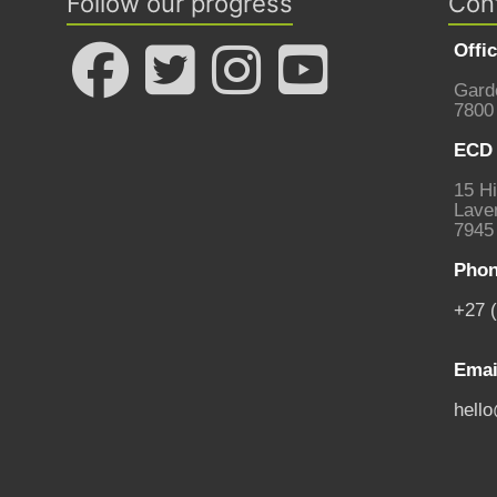
Follow our progress
Con
Offi
Gard
7800
ECD 
15 Hi
Laven
7945
Phon
+27 
Emai
hell