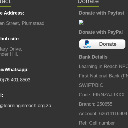
tact
Donate
ce Address:
Donate with Payfast
en Street, Plumstead
Donate with PayPal
hub site:
lary Drive,
der Hill,
Bank Details
Learning in Reach NP
e/Whatsapp:
First National Bank (F
(0)76 401 8503
SWIFT/BIC
Code: FIRNZAJJXXX
l:
Branch: 250655
o@learninginreach.org.za
Account: 62614116904
Ref: Cell number