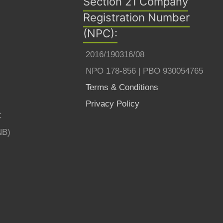
Section 21 Company
Registration Number
(NPC):
2016/190316/08
NPO 178-856 | PBO 930054765
Terms & Conditions
Privacy Policy
C
NB)