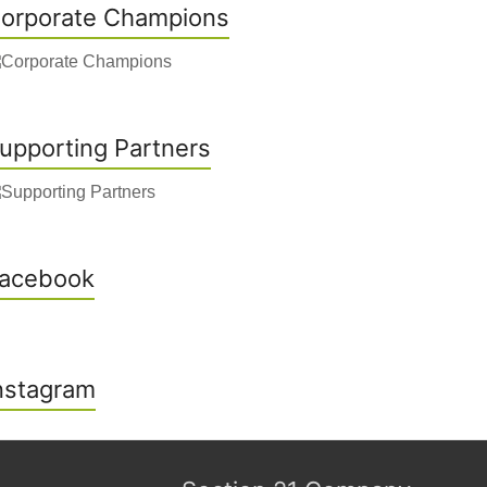
orporate Champions
upporting Partners
acebook
nstagram