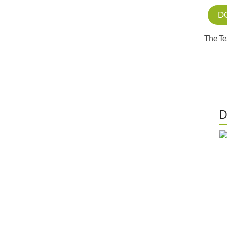
D
The T
D