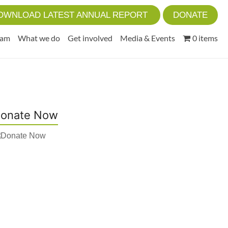
OWNLOAD LATEST ANNUAL REPORT
DONATE
eam
What we do
Get involved
Media & Events
0 items
onate Now