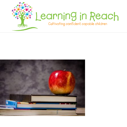
Learning In Reach
Cultivating Confident Curious Capable Children