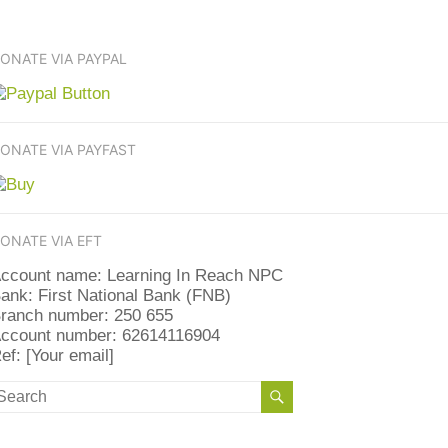
ONATE VIA PAYPAL
ONATE VIA PAYFAST
ONATE VIA EFT
ccount name: Learning In Reach NPC
ank: First National Bank (FNB)
ranch number: 250 655
ccount number: 62614116904
ef: [Your email]