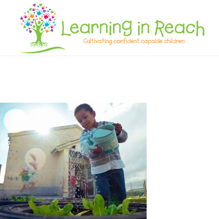
Learning In Reach
Cultivating Confident Curious Capable Children