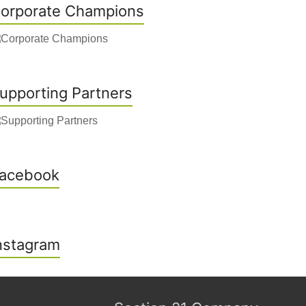
orporate Champions
upporting Partners
acebook
nstagram