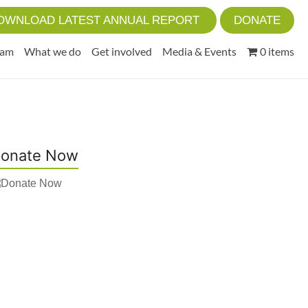
OWNLOAD LATEST ANNUAL REPORT
DONATE
eam
What we do
Get involved
Media & Events
0 items
onate Now