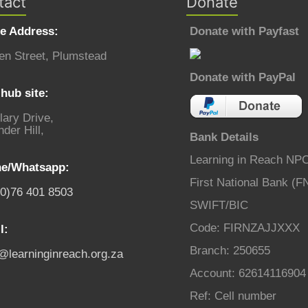
tact
Donate
ce Address:
Donate with Payfast
en Street, Plumstead
Donate with PayPal
hub site:
lary Drive,
der Hill,
Bank Details
Learning in Reach NP
e/Whatsapp:
First National Bank (F
(0)76 401 8503
SWIFT/BIC
Code: FIRNZAJJXXX
l:
Branch: 250655
o@learninginreach.org.za
Account: 62614116904
Ref: Cell number