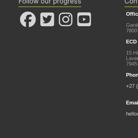
Follow our progress
Con
Offi
Gard
7800
ECD 
15 Hi
Laven
7945
Phon
+27 
Emai
hell