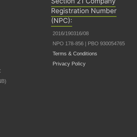
Section 21 Company
Registration Number
(NPC):
2016/190316/08
NPO 178-856 | PBO 930054765
Terms & Conditions
Privacy Policy
C
NB)