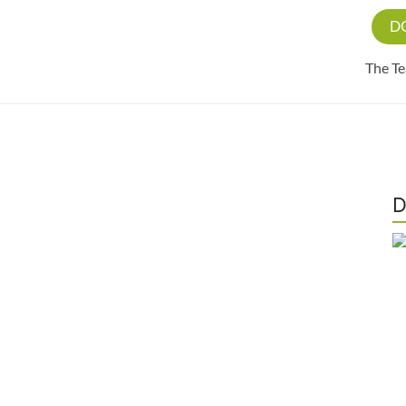
D
The T
D