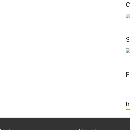
C
S
F
I