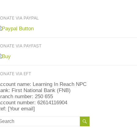
ONATE VIA PAYPAL
ONATE VIA PAYFAST
ONATE VIA EFT
ccount name: Learning In Reach NPC
ank: First National Bank (FNB)
ranch number: 250 655
ccount number: 62614116904
ef: [Your email]