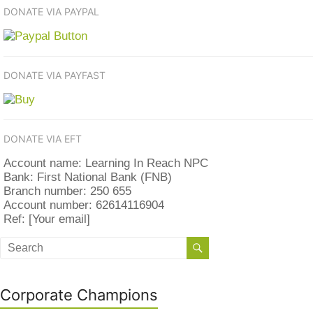
DONATE VIA PAYPAL
DONATE VIA PAYFAST
DONATE VIA EFT
Account name: Learning In Reach NPC
Bank: First National Bank (FNB)
Branch number: 250 655
Account number: 62614116904
Ref: [Your email]
Corporate Champions