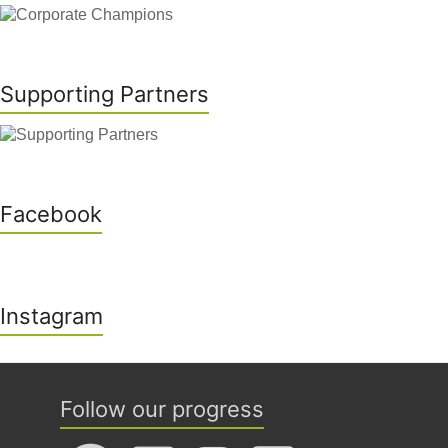
Supporting Partners
Facebook
Instagram
Follow our progress