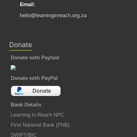
Email:
hello@learninginreach.org.za
Donate
Donate with Payfast
Donate with PayPal
Bank Details
Learning in Reach NPC
First National Bank (FNB)
SWIFT/BIC