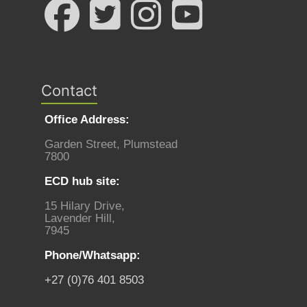
Contact
Office Address:
Garden Street, Plumstead
7800
ECD hub site:
15 Hilary Drive,
Lavender Hill,
7945
Phone/Whatsapp:
+27 (0)76 401 8503