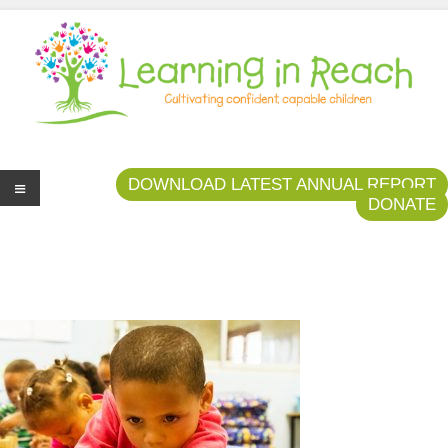
Learning In Reach
Cultivating Confident Curious Capable Children
DOWNLOAD LATEST ANNUAL REPORT
DONATE
Me
nu