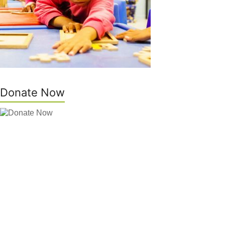
Donate Now