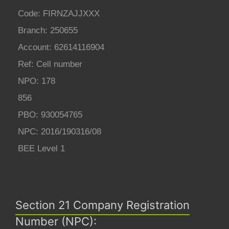
Code: FIRNZAJJXXX
Branch: 250655
Account: 62614116904
Ref: Cell number
NPO: 178
856
PBO: 930054765
NPC: 2016/190316/08
BEE Level 1
Section 21 Company Registration
Number (NPC):