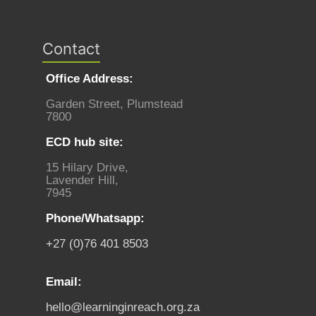
Contact
Office Address:
Garden Street, Plumstead
7800
ECD hub site:
15 Hilary Drive,
Lavender Hill,
7945
Phone/Whatsapp:
+27 (0)76 401 8503
Email:
hello@learninginreach.org.za