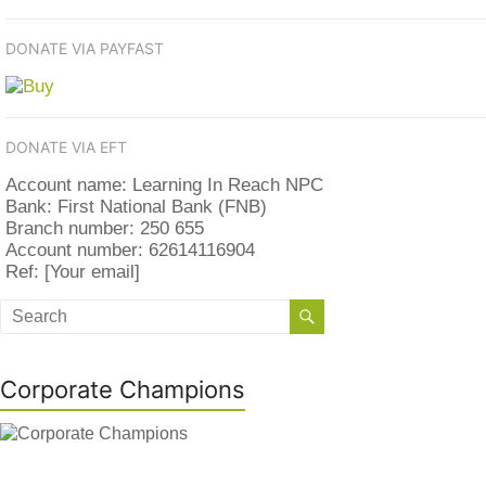
DONATE VIA PAYFAST
DONATE VIA EFT
Account name: Learning In Reach NPC
Bank: First National Bank (FNB)
Branch number: 250 655
Account number: 62614116904
Ref: [Your email]
Corporate Champions