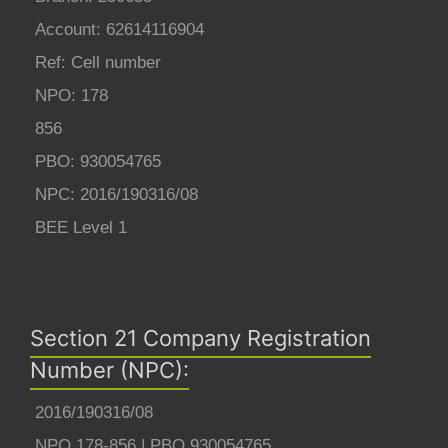
Account: 62614116904
Ref: Cell number
NPO: 178
856
PBO: 930054765
NPC: 2016/190316/08
BEE Level 1
Section 21 Company Registration
Number (NPC):
2016/190316/08
NPO 178-856 | PBO 930054765