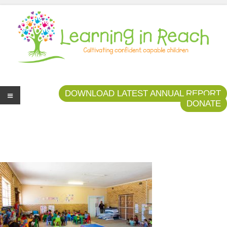
Learning In Reach
Cultivating Confident Curious Capable Children
DOWNLOAD LATEST ANNUAL REPORT
DONATE
Me
nu