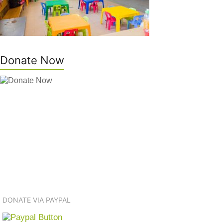
Donate Now
DONATE VIA PAYPAL