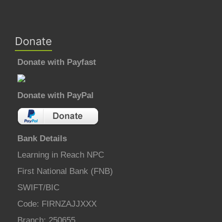
Donate
Donate with Payfast
Donate with PayPal
Bank Details
Learning in Reach NPC
First National Bank (FNB)
SWIFT/BIC
Code: FIRNZAJJXXX
Branch: 250655