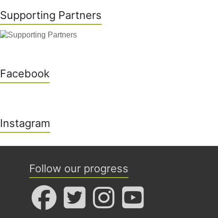
Supporting Partners
Facebook
Instagram
Follow our progress