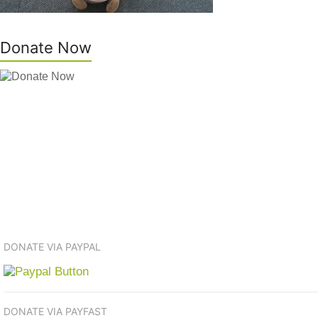
Donate Now
DONATE VIA PAYPAL
DONATE VIA PAYFAST