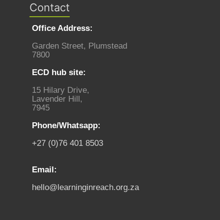
Contact
Office Address:
Garden Street, Plumstead
7800
ECD hub site:
15 Hilary Drive,
Lavender Hill,
7945
Phone/Whatsapp:
+27 (0)76 401 8503
Email:
hello@learninginreach.org.za