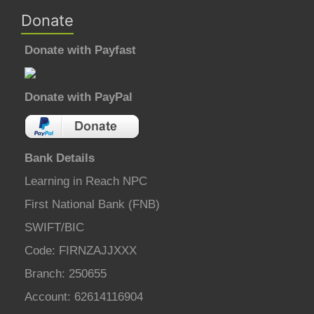
Donate
Donate with Payfast
Donate with PayPal
Bank Details
Learning in Reach NPC
First National Bank (FNB)
SWIFT/BIC
Code: FIRNZAJJXXX
Branch: 250655
Account: 62614116904