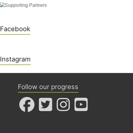
Facebook
Instagram
Follow our progress