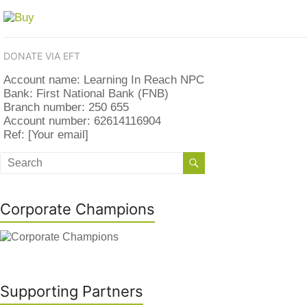
DONATE VIA EFT
Account name: Learning In Reach NPC
Bank: First National Bank (FNB)
Branch number: 250 655
Account number: 62614116904
Ref: [Your email]
Corporate Champions
Supporting Partners