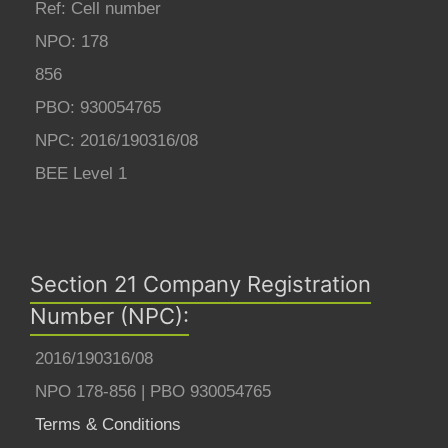
Ref: Cell number
NPO: 178
856
PBO: 930054765
NPC: 2016/190316/08
BEE Level 1
Section 21 Company Registration
Number (NPC):
2016/190316/08
NPO 178-856 | PBO 930054765
Terms & Conditions