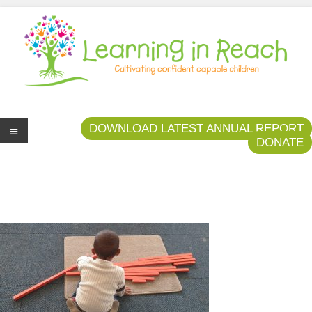
Learning In Reach
Cultivating Confident Curious Capable Children
DOWNLOAD LATEST ANNUAL REPORT
DONATE
Me
nu