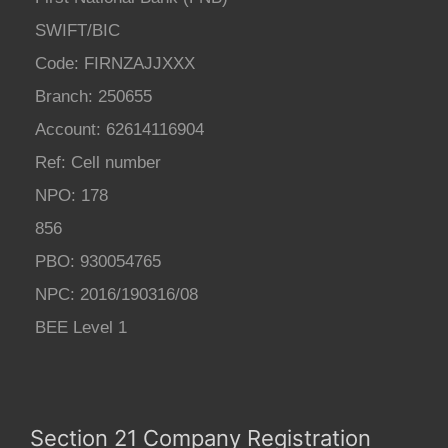
SWIFT/BIC
Code: FIRNZAJJXXX
Branch: 250655
Account: 62614116904
Ref: Cell number
NPO: 178
856
PBO: 930054765
NPC: 2016/190316/08
BEE Level 1
Section 21 Company Registration