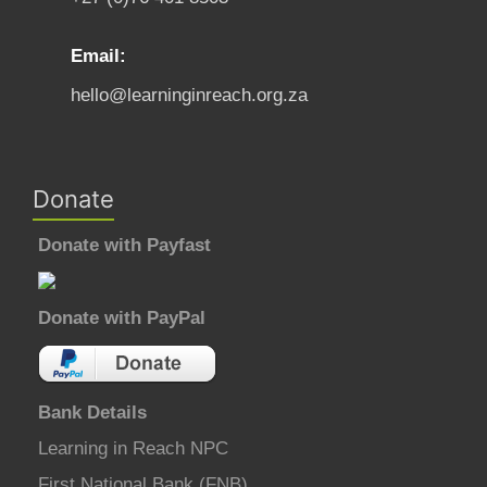
Email:
hello@learninginreach.org.za
Donate
Donate with Payfast
Donate with PayPal
Bank Details
Learning in Reach NPC
First National Bank (FNB)