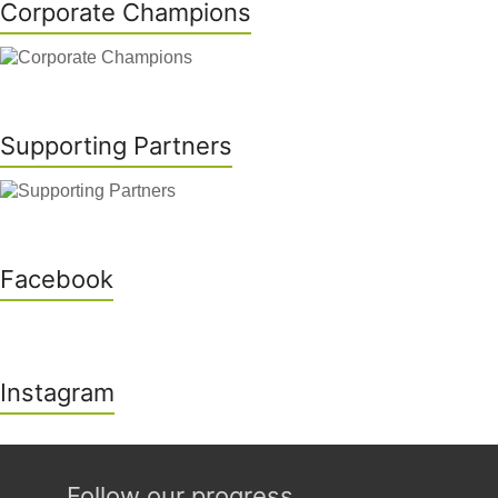
Corporate Champions
Supporting Partners
Facebook
Instagram
Follow our progress