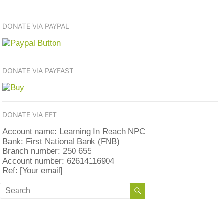
DONATE VIA PAYPAL
DONATE VIA PAYFAST
DONATE VIA EFT
Account name: Learning In Reach NPC
Bank: First National Bank (FNB)
Branch number: 250 655
Account number: 62614116904
Ref: [Your email]