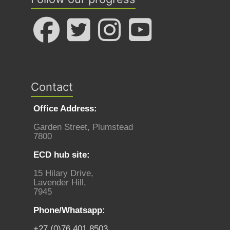
Contact
Office Address:
Garden Street, Plumstead
7800
ECD hub site:
15 Hilary Drive,
Lavender Hill,
7945
Phone/Whatsapp:
+27 (0)76 401 8503