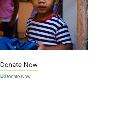
Donate Now