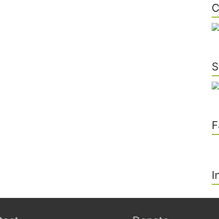
C
S
F
I