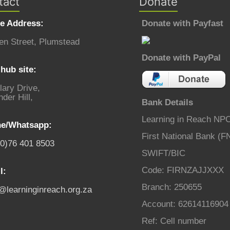
tact
Donate
ce Address:
Donate with Payfast
en Street, Plumstead
Donate with PayPal
hub site:
lary Drive,
der Hill,
Bank Details
Learning in Reach NP
e/Whatsapp:
First National Bank (F
(0)76 401 8503
SWIFT/BIC
Code: FIRNZAJJXXX
l:
Branch: 250655
o@learninginreach.org.za
Account: 62614116904
Ref: Cell number