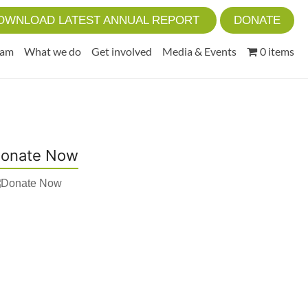
OWNLOAD LATEST ANNUAL REPORT
DONATE
eam
What we do
Get involved
Media & Events
0 items
onate Now