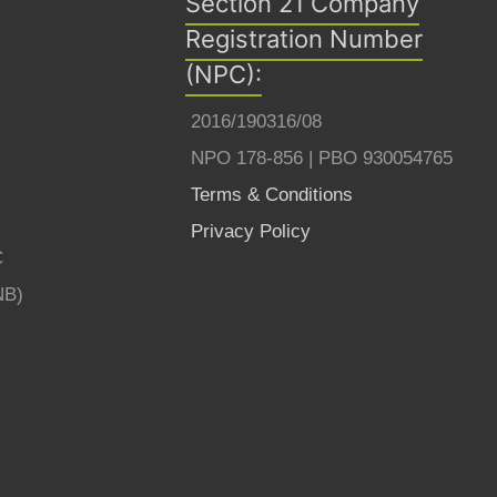
Section 21 Company
Registration Number
(NPC):
2016/190316/08
NPO 178-856 | PBO 930054765
Terms & Conditions
Privacy Policy
C
NB)