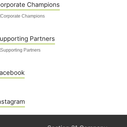
orporate Champions
upporting Partners
acebook
nstagram