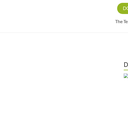
D
The T
D