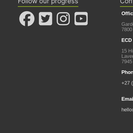
Follow our progress
Con
Offi
Gard
7800
ECD 
15 Hi
Laven
7945
Phon
+27 
Emai
hell