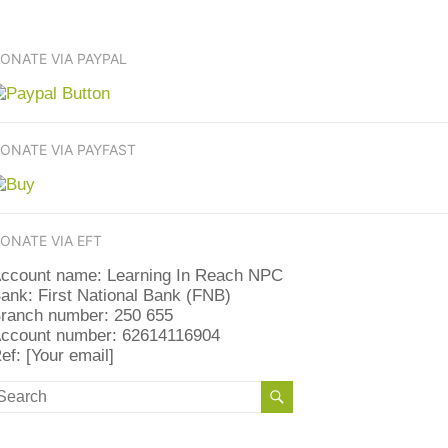
ONATE VIA PAYPAL
ONATE VIA PAYFAST
ONATE VIA EFT
ccount name: Learning In Reach NPC
ank: First National Bank (FNB)
ranch number: 250 655
ccount number: 62614116904
ef: [Your email]