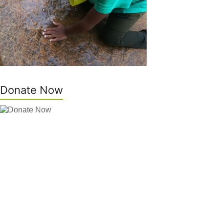
Donate Now