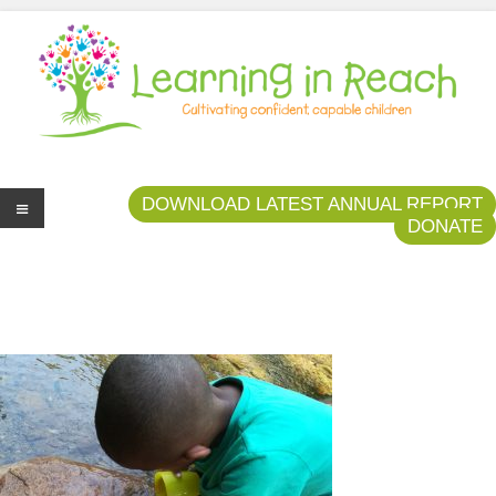
Learning In Reach
Cultivating Confident Curious Capable Children
DOWNLOAD LATEST ANNUAL REPORT
DONATE
Me
nu