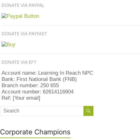
DONATE VIA PAYPAL
DONATE VIA PAYFAST
DONATE VIA EFT
Account name: Learning In Reach NPC
Bank: First National Bank (FNB)
Branch number: 250 655
Account number: 62614116904
Ref: [Your email]
Corporate Champions