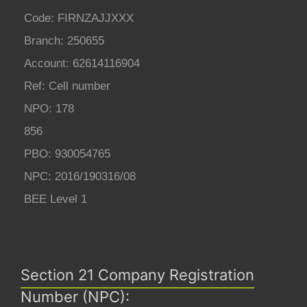
Code: FIRNZAJJXXX
Branch: 250655
Account: 62614116904
Ref: Cell number
NPO: 178
856
PBO: 930054765
NPC: 2016/190316/08
BEE Level 1
Section 21 Company Registration
Number (NPC):