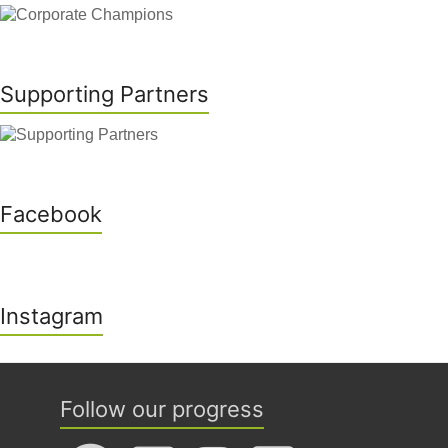
Supporting Partners
Facebook
Instagram
Follow our progress