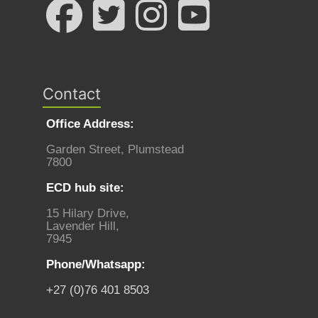
Contact
Office Address:
Garden Street, Plumstead
7800
ECD hub site:
15 Hilary Drive,
Lavender Hill,
7945
Phone/Whatsapp:
+27 (0)76 401 8503