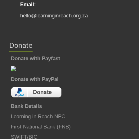
Email:
hello@learninginreach.org.za
Donate
Donate with Payfast
Donate with PayPal
Bank Details
Learning in Reach NPC
First National Bank (FNB)
SWIFT/BIC