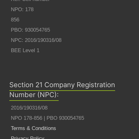
NPO: 178
856
PBO: 930054765
NPC: 2016/190316/08
BEE Level 1
Section 21 Company Registration
Number (NPC):
2016/190316/08
NPO 178-856 | PBO 930054765
Terms & Conditions
Privacy Policy