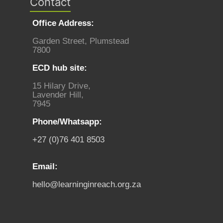
Contact
Office Address:
Garden Street, Plumstead
7800
ECD hub site:
15 Hilary Drive,
Lavender Hill,
7945
Phone/Whatsapp:
+27 (0)76 401 8503
Email:
hello@learninginreach.org.za