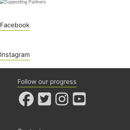
Facebook
Instagram
Follow our progress