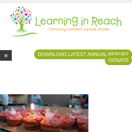
Learning In Reach
Cultivating Confident Curious Capable Children
DOWNLOAD LATEST ANNUAL REPORT
DONATE
Me
nu