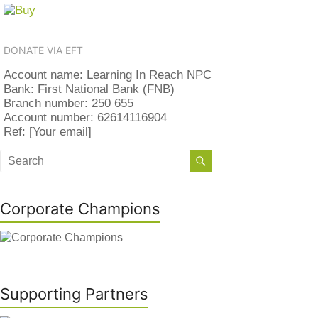
DONATE VIA EFT
Account name: Learning In Reach NPC
Bank: First National Bank (FNB)
Branch number: 250 655
Account number: 62614116904
Ref: [Your email]
Corporate Champions
Supporting Partners