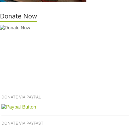
Donate Now
DONATE VIA PAYPAL
DONATE VIA PAYFAST