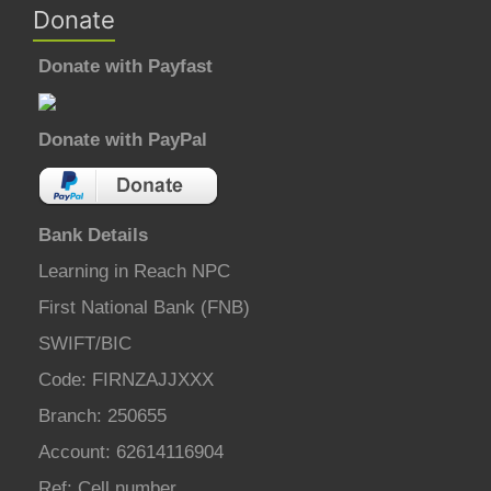
Donate
Donate with Payfast
Donate with PayPal
Bank Details
Learning in Reach NPC
First National Bank (FNB)
SWIFT/BIC
Code: FIRNZAJJXXX
Branch: 250655
Account: 62614116904
Ref: Cell number