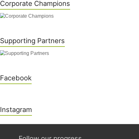
Corporate Champions
Supporting Partners
Facebook
Instagram
Follow our progress