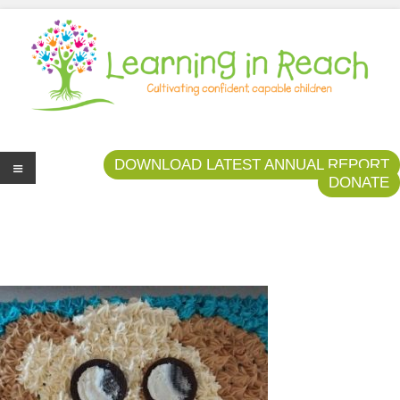
Learning In Reach
Cultivating Confident Curious Capable Children
DOWNLOAD LATEST ANNUAL REPORT
DONATE
Me
nu