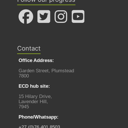
Contact
Office Address:
Garden Street, Plumstead
7800
ECD hub site:
15 Hilary Drive,
Lavender Hill,
7945
Phone/Whatsapp:
+27 (0)76 401 8503