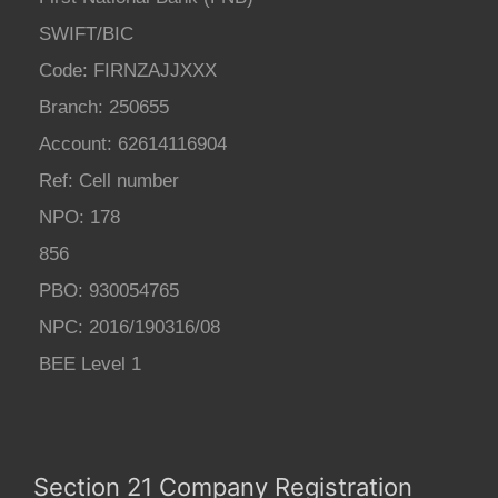
SWIFT/BIC
Code: FIRNZAJJXXX
Branch: 250655
Account: 62614116904
Ref: Cell number
NPO: 178
856
PBO: 930054765
NPC: 2016/190316/08
BEE Level 1
Section 21 Company Registration