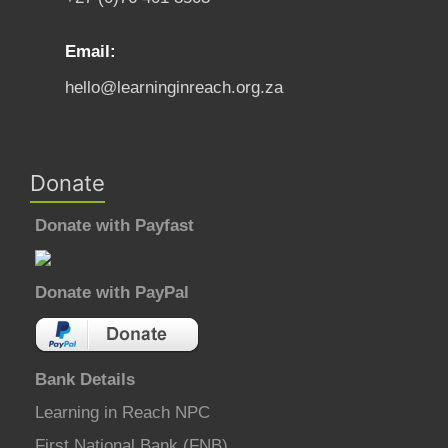
Email:
hello@learninginreach.org.za
Donate
Donate with Payfast
Donate with PayPal
Bank Details
Learning in Reach NPC
First National Bank (FNB)