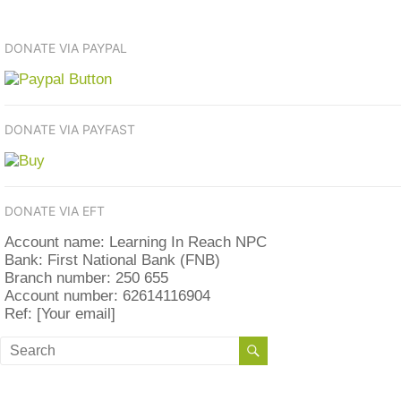
DONATE VIA PAYPAL
DONATE VIA PAYFAST
DONATE VIA EFT
Account name: Learning In Reach NPC
Bank: First National Bank (FNB)
Branch number: 250 655
Account number: 62614116904
Ref: [Your email]