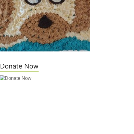
Donate Now