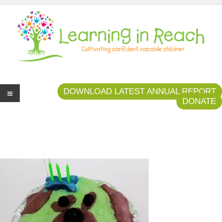
Learning In Reach
Cultivating Confident Curious Capable Children
DOWNLOAD LATEST ANNUAL REPORT
DONATE
Me
nu