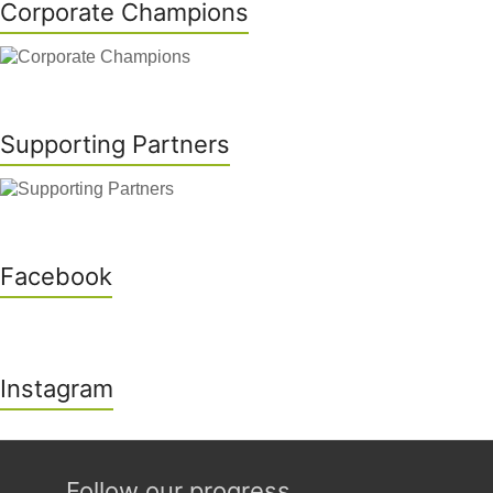
Corporate Champions
Supporting Partners
Facebook
Instagram
Follow our progress