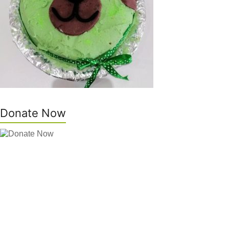
Donate Now