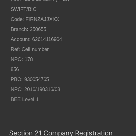
SWIFT/BIC
Code: FIRNZAJJXXX
Branch: 250655
Account: 62614116904
Ref: Cell number
NPO: 178
856
PBO: 930054765
NPC: 2016/190316/08
BEE Level 1
Section 21 Company Registration