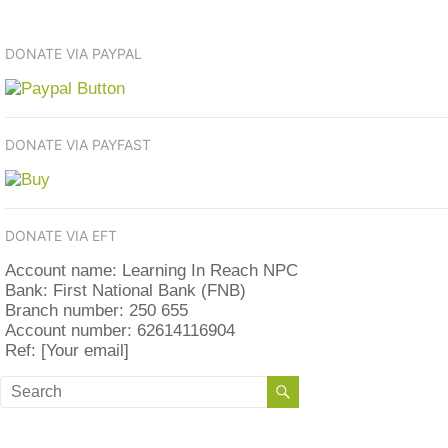
DONATE VIA PAYPAL
DONATE VIA PAYFAST
DONATE VIA EFT
Account name: Learning In Reach NPC
Bank: First National Bank (FNB)
Branch number: 250 655
Account number: 62614116904
Ref: [Your email]