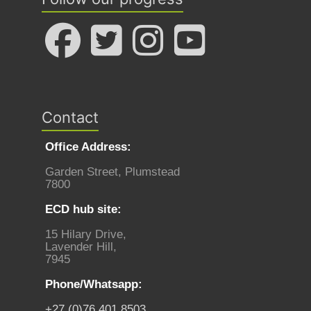
Contact
Office Address:
Garden Street, Plumstead
7800
ECD hub site:
15 Hilary Drive,
Lavender Hill,
7945
Phone/Whatsapp:
+27 (0)76 401 8503