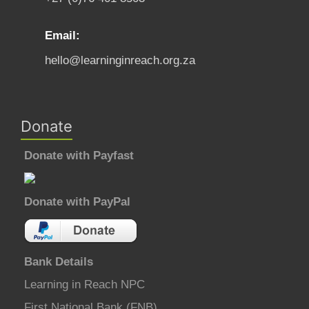
Email:
hello@learninginreach.org.za
Donate
Donate with Payfast
Donate with PayPal
Bank Details
Learning in Reach NPC
First National Bank (FNB)