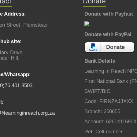
tact
Donate
ce Address:
Donate with Payfast
en Street, Plumstead
Donate with PayPal
hub site:
lary Drive,
der Hill,
Bank Details
Learning in Reach NP
e/Whatsapp:
First National Bank (F
(0)76 401 8503
SWIFT/BIC
Code: FIRNZAJJXXX
l:
Branch: 250655
o@learninginreach.org.za
Account: 62614116904
Ref: Cell number