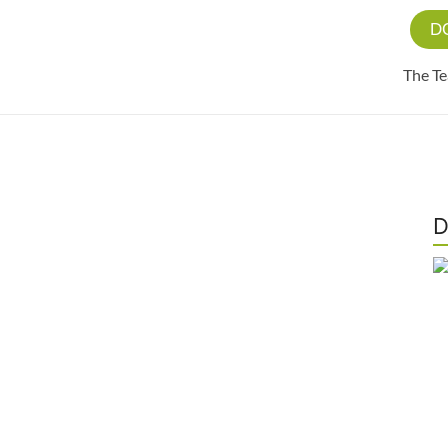
D
The T
D