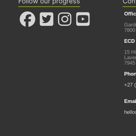
Follow our progress
Con
Offi
Gard
7800
ECD 
15 Hi
Laven
7945
Phon
+27 
Emai
hell