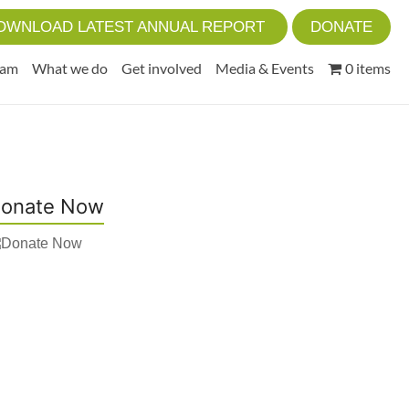
OWNLOAD LATEST ANNUAL REPORT
DONATE
eam
What we do
Get involved
Media & Events
0 items
onate Now