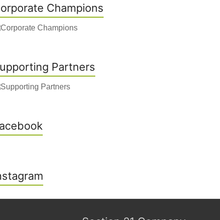
orporate Champions
upporting Partners
acebook
nstagram