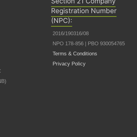
Section 21 Company
Registration Number
(NPC):
2016/190316/08
NPO 178-856 | PBO 930054765
Terms & Conditions
Privacy Policy
C
NB)