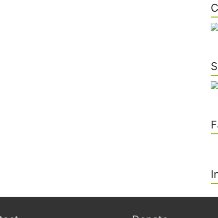
C
S
F
I