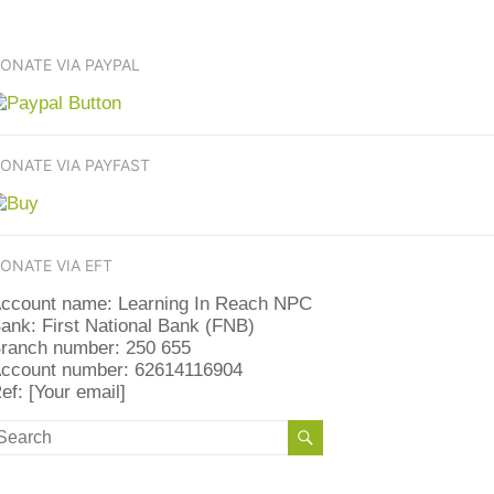
ONATE VIA PAYPAL
ONATE VIA PAYFAST
ONATE VIA EFT
ccount name: Learning In Reach NPC
ank: First National Bank (FNB)
ranch number: 250 655
ccount number: 62614116904
ef: [Your email]