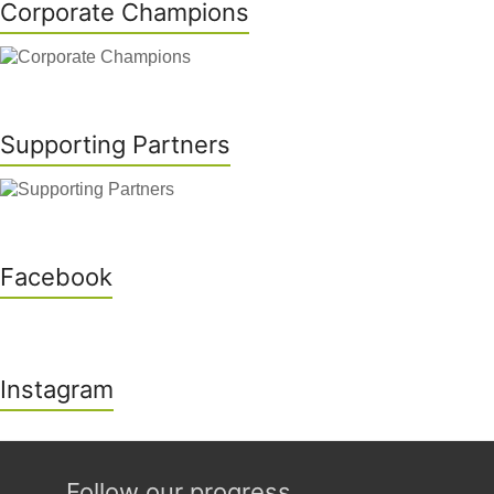
Corporate Champions
Supporting Partners
Facebook
Instagram
Follow our progress