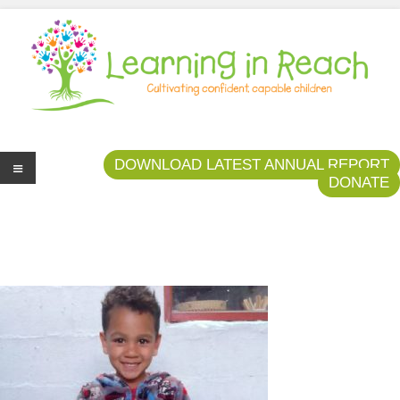
Learning In Reach
Cultivating Confident Curious Capable Children
DOWNLOAD LATEST ANNUAL REPORT
DONATE
Me
nu