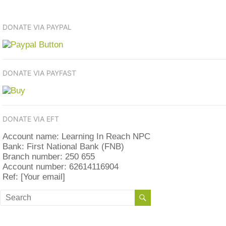
DONATE VIA PAYPAL
DONATE VIA PAYFAST
DONATE VIA EFT
Account name: Learning In Reach NPC
Bank: First National Bank (FNB)
Branch number: 250 655
Account number: 62614116904
Ref: [Your email]