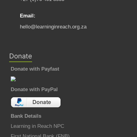
Email:
hello@learninginreach.org.za
Donate
Donate with Payfast
Donate with PayPal
Bank Details
Learning in Reach NPC
First National Bank (FNB)