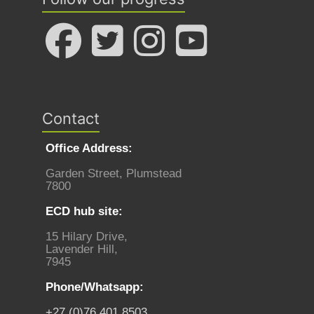
Contact
Office Address:
Garden Street, Plumstead
7800
ECD hub site:
15 Hilary Drive,
Lavender Hill,
7945
Phone/Whatsapp:
+27 (0)76 401 8503