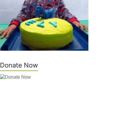
Donate Now