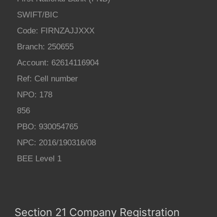
SWIFT/BIC
Code: FIRNZAJJXXX
Branch: 250655
Account: 62614116904
Ref: Cell number
NPO: 178
856
PBO: 930054765
NPC: 2016/190316/08
BEE Level 1
Section 21 Company Registration