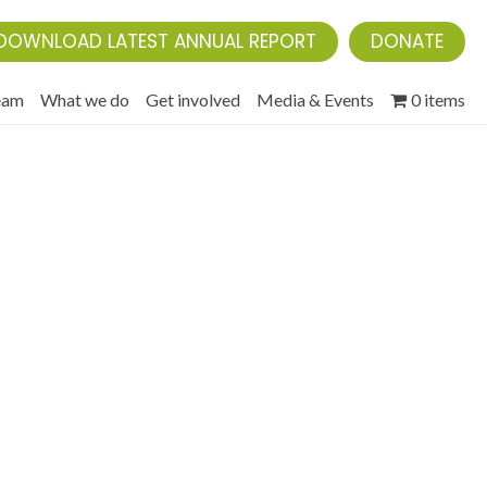
DOWNLOAD LATEST ANNUAL REPORT
DONATE
eam
What we do
Get involved
Media & Events
0 items