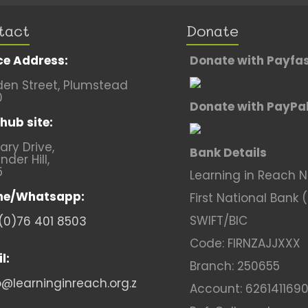
tact
Donate
ce Address:
Donate with Payfa
en Street, Plumstead
0
Donate with PayPa
hub site:
lary Drive,
Bank Details
nder Hill,
5
Learning in Reach 
ne/Whatsapp:
First National Bank 
SWIFT/BIC
(0)76 401 8503
Code: FIRNZAJJXXX
l:
Branch: 250655
o@learninginreach.org.z
Account: 626141169