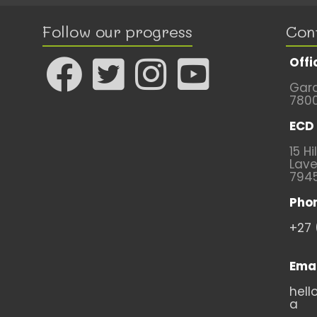
Follow our progress
Con
Offi
Gard
780
ECD 
15 Hi
Lave
794
Pho
+27 
Emai
hell
a