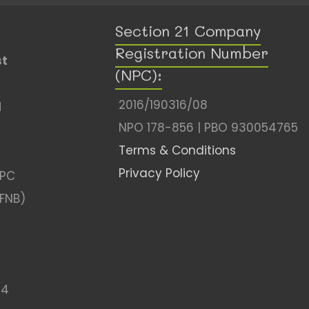
Section 21 Company
Registration Number
st
(NPC):
2016/190316/08
l
NPO 178-856 | PBO 930054765
Terms & Conditions
Privacy Policy
NPC
(FNB)
04