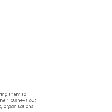
ring them to
eir journeys out
ng organisations