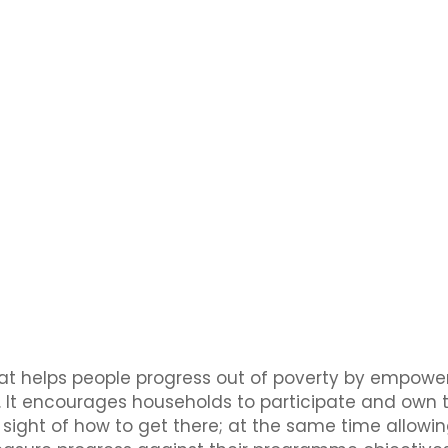
hat helps people progress out of poverty by empowe
It encourages households to participate and own th
f sight of how to get there; at the same time allowi