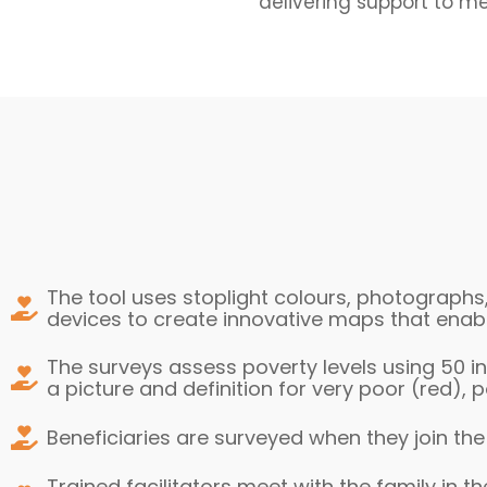
delivering support to m
The tool uses stoplight colours, photographs
devices to create innovative maps that enabl
The surveys assess poverty levels using 50 in
a picture and definition for very poor (red),
Beneficiaries are surveyed when they join th
Trained facilitators meet with the family in t