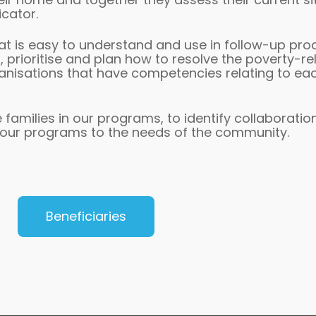
icator.
hat is easy to understand and use in follow-up pro
prioritise and plan how to resolve the poverty-r
anisations that have competencies relating to each
 families in our programs, to identify collaboratio
 our programs to the needs of the community.
Beneficiaries