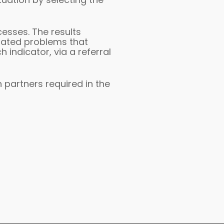
cesses. The results
elated problems that
 indicator, via a referral
n partners required in the