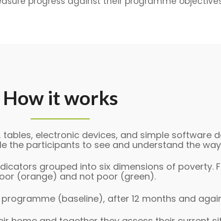
easure progress against their programme objectives
How it works
, tables, electronic devices, and simple software 
e the participants to see and understand the ways
dicators grouped into six dimensions of poverty. Fo
 poor (orange) and not poor (green).
e programme (baseline), after 12 months and agai
heir home and together they assess their current si