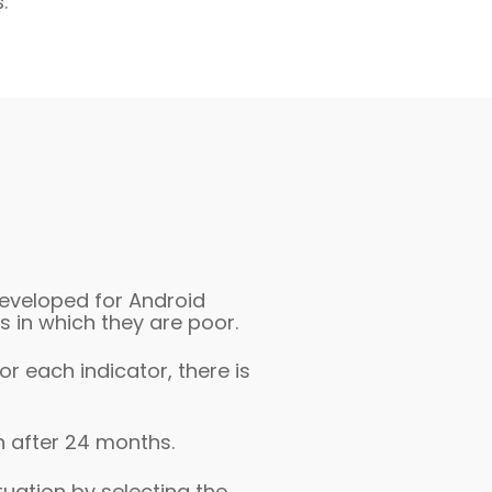
.
developed for Android
 in which they are poor.
r each indicator, there is
n after 24 months.
tuation by selecting the