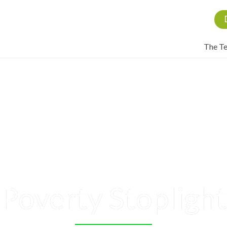
The T
Poverty Stoplight