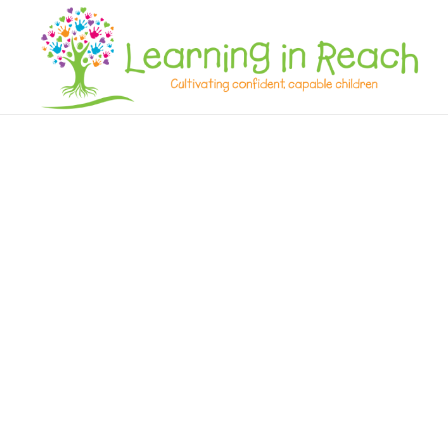
Learning In Reach
Cultivating Confident Curious Capable Children