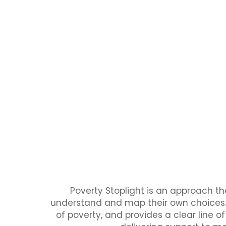
Poverty Stoplight is an approach t
understand and map their own choices. 
of poverty, and provides a clear line o