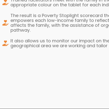
appropriate colour on the tablet for each ind
The result is a Poverty Stoplight scorecard t
empowers each low-income family to reflect, 
affects the family, with the assistance of org
pathway.
It also allows us to monitor our impact on the
geographical area we are working and tailor