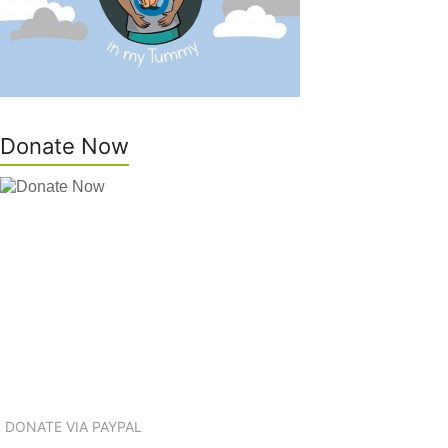
Donate Now
DONATE VIA PAYPAL