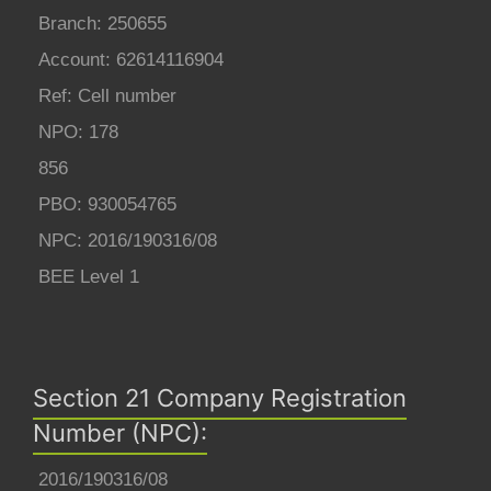
Branch: 250655
Account: 62614116904
Ref: Cell number
NPO: 178
856
PBO: 930054765
NPC: 2016/190316/08
BEE Level 1
Section 21 Company Registration
Number (NPC):
2016/190316/08