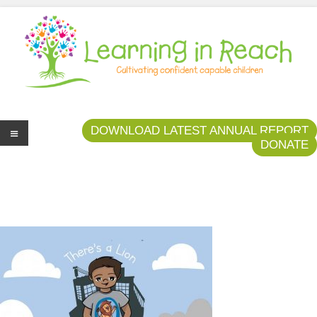
Learning In Reach
Cultivating Confident Curious Capable Children
DOWNLOAD LATEST ANNUAL REPORT
DONATE
Me
nu