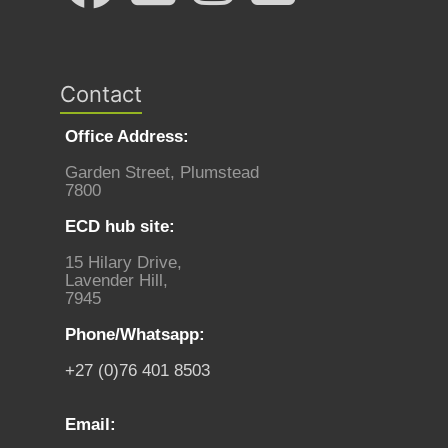
Contact
Office Address:
Garden Street, Plumstead
7800
ECD hub site:
15 Hilary Drive,
Lavender Hill,
7945
Phone/Whatsapp:
+27 (0)76 401 8503
Email: