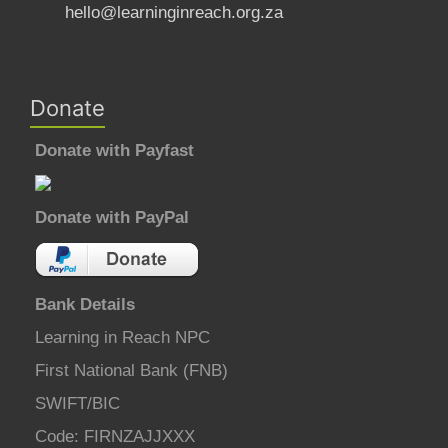
hello@learninginreach.org.za
Donate
Donate with Payfast
Donate with PayPal
Bank Details
Learning in Reach NPC
First National Bank (FNB)
SWIFT/BIC
Code: FIRNZAJJXXX