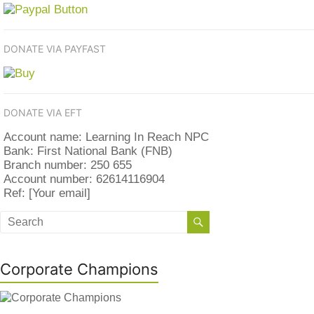
DONATE VIA PAYFAST
DONATE VIA EFT
Account name: Learning In Reach NPC
Bank: First National Bank (FNB)
Branch number: 250 655
Account number: 62614116904
Ref: [Your email]
Corporate Champions