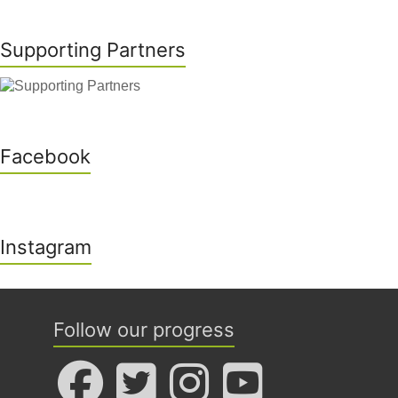
Supporting Partners
Facebook
Instagram
Follow our progress