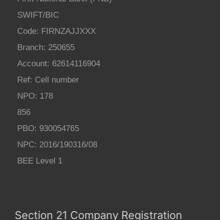
SWIFT/BIC
Code: FIRNZAJJXXX
Branch: 250655
Account: 62614116904
Ref: Cell number
NPO: 178
856
PBO: 930054765
NPC: 2016/190316/08
BEE Level 1
Section 21 Company Registration