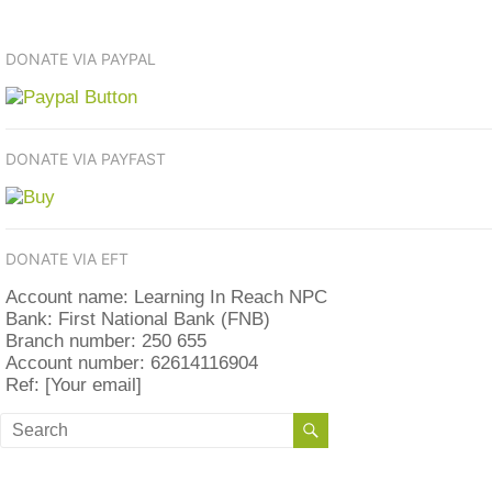
DONATE VIA PAYPAL
DONATE VIA PAYFAST
DONATE VIA EFT
Account name: Learning In Reach NPC
Bank: First National Bank (FNB)
Branch number: 250 655
Account number: 62614116904
Ref: [Your email]