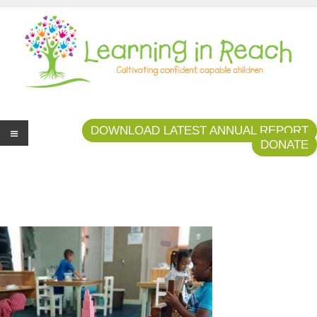
Learning In Reach
Cultivating Confident Curious Capable Children
DOWNLOAD LATEST ANNUAL REPORT
DONATE
Me
nu