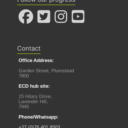
Contact
Office Address:
Garden Street, Plumstead
7800
ECD hub site:
15 Hilary Drive,
Lavender Hill,
7945
Phone/Whatsapp:
+27 (0)76 401 8503