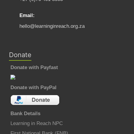
Email:
hello@learninginreach.org.za
Donate
Donate with Payfast
Donate with PayPal
Bank Details
Learning in Reach NPC
First National Bank (FNB)