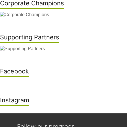
Corporate Champions
Supporting Partners
Facebook
Instagram
Follow our progress