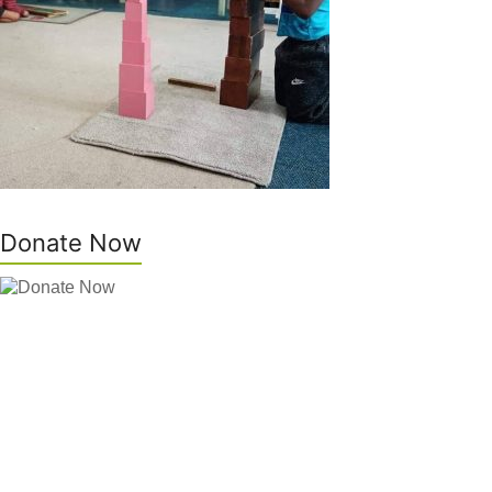
Donate Now