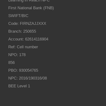
Learning in Reach NPC
First National Bank (FNB)
SWIFT/BIC
Code: FIRNZAJJXXX
Branch: 250655
Account: 62614116904
Ref: Cell number
NPO: 178
856
PBO: 930054765
NPC: 2016/190316/08
BEE Level 1