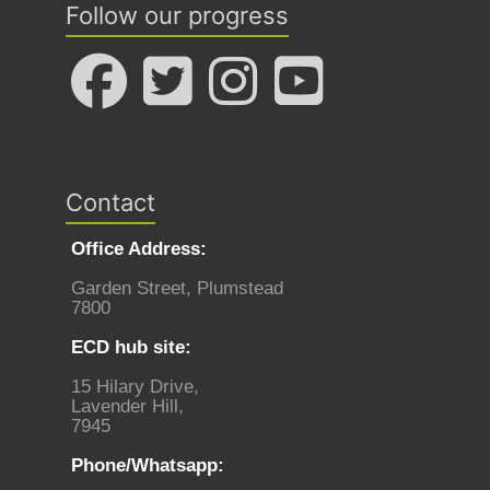
Follow our progress
Contact
Office Address:
Garden Street, Plumstead
7800
ECD hub site:
15 Hilary Drive,
Lavender Hill,
7945
Phone/Whatsapp: