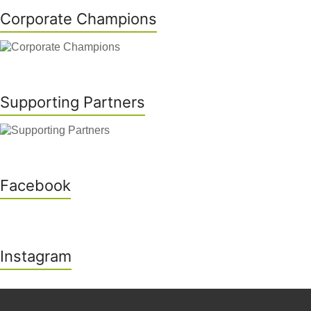
Corporate Champions
Supporting Partners
Facebook
Instagram