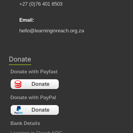
+27 (0)76 401 8503
Email:
hello@learninginreach.org.za
Donate
Donate with Payfast
Donate with PayPal
Bank Details