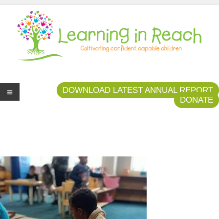
Learning In Reach
Cultivating Confident Curious Capable Children
DOWNLOAD LATEST ANNUAL REPORT
DONATE
Me
nu