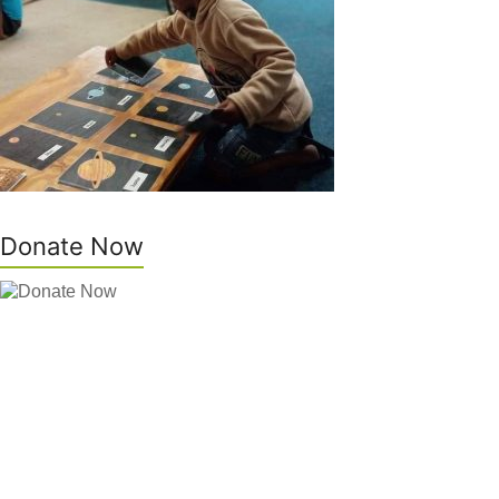
Donate Now