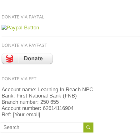
DONATE VIA PAYPAL
DONATE VIA PAYFAST
DONATE VIA EFT
Account name: Learning In Reach NPC
Bank: First National Bank (FNB)
Branch number: 250 655
Account number: 62614116904
Ref: [Your email]