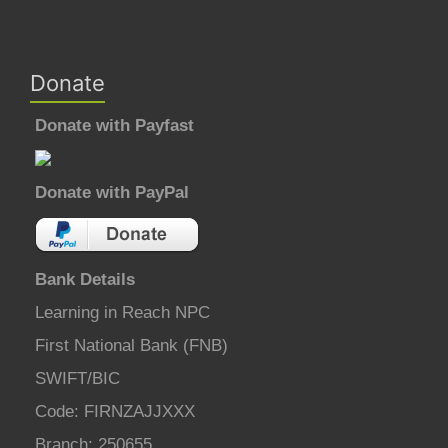
Donate
Donate with Payfast
Donate with PayPal
Bank Details
Learning in Reach NPC
First National Bank (FNB)
SWIFT/BIC
Code: FIRNZAJJXXX
Branch: 250655