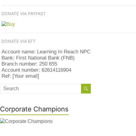
DONATE VIA PAYFAST
DONATE VIA EFT
Account name: Learning In Reach NPC
Bank: First National Bank (FNB)
Branch number: 250 655
Account number: 62614116904
Ref: [Your email]
Corporate Champions