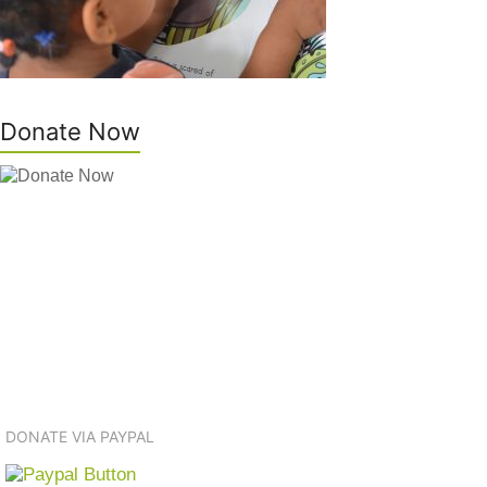
Donate Now
DONATE VIA PAYPAL