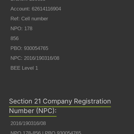
Account: 62614116904
Ref: Cell number
NPO: 178
856
PBO: 930054765
NPC: 2016/190316/08
BEE Level 1
Section 21 Company Registration
Number (NPC):
2016/190316/08
NPO 178-856 | PBO 930054765