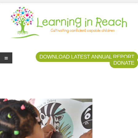
Learning In Reach
Cultivating Confident Curious Capable Children
DOWNLOAD LATEST ANNUAL REPORT
DONATE
Me
nu