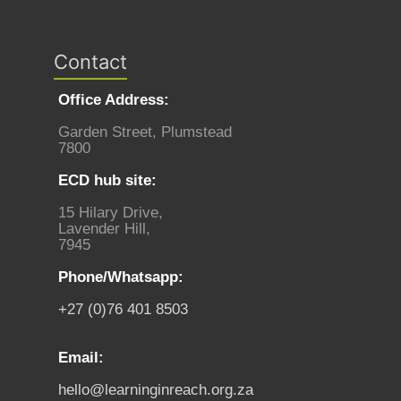
Contact
Office Address:
Garden Street, Plumstead
7800
ECD hub site:
15 Hilary Drive,
Lavender Hill,
7945
Phone/Whatsapp:
+27 (0)76 401 8503
Email:
hello@learninginreach.org.za