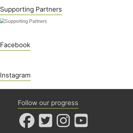
Supporting Partners
Facebook
Instagram
Follow our progress