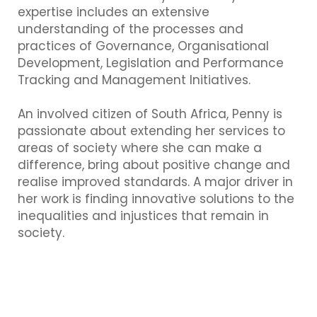
expertise includes an extensive
understanding of the processes and
practices of Governance, Organisational
Development, Legislation and Performance
Tracking and Management Initiatives.
An involved citizen of South Africa, Penny is
passionate about extending her services to
areas of society where she can make a
difference, bring about positive change and
realise improved standards. A major driver in
her work is finding innovative solutions to the
inequalities and injustices that remain in
society.