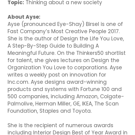
Topic:
Thinking about a new society
About Ayse:
Ayse (pronounced Eye-Shay) Birsel is one of
Fast Company’s Most Creative People 2017.
She is the author of Design the Life You Love,
A Step-By-Step Guide to Building A
Meaningful Future. On the Thinkers50 shortlist
for talent, she gives lectures on Design the
Organization You Love to corporations. Ayse
writes a weekly post on innovation for
Inc.com. Ayse designs award-winning
products and systems with Fortune 100 and
500 companies, including Amazon, Colgate-
Palmolive, Herman Miller, GE, IKEA, The Scan
Foundation, Staples and Toyota.
She is the recipient of numerous awards
including Interior Design Best of Year Award in