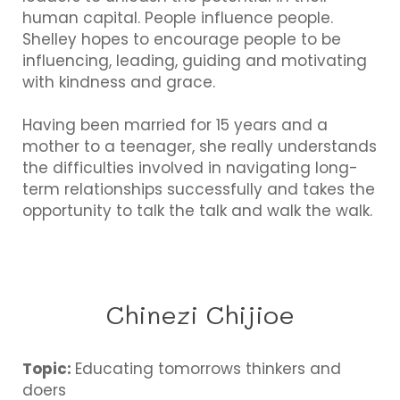
human capital. People influence people.
Shelley hopes to encourage people to be
influencing, leading, guiding and motivating
with kindness and grace.
Having been married for 15 years and a
mother to a teenager, she really understands
the difficulties involved in navigating long-
term relationships successfully and takes the
opportunity to talk the talk and walk the walk.
Chinezi Chijioe
Topic:
Educating tomorrows thinkers and
doers