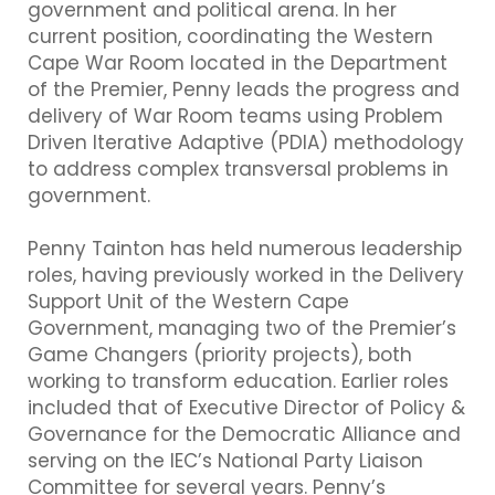
government and political arena. In her
current position, coordinating the Western
Cape War Room located in the Department
of the Premier, Penny leads the progress and
delivery of War Room teams using Problem
Driven Iterative Adaptive (PDIA) methodology
to address complex transversal problems in
government.
Penny Tainton has held numerous leadership
roles, having previously worked in the Delivery
Support Unit of the Western Cape
Government, managing two of the Premier’s
Game Changers (priority projects), both
working to transform education. Earlier roles
included that of Executive Director of Policy &
Governance for the Democratic Alliance and
serving on the IEC’s National Party Liaison
Committee for several years. Penny’s