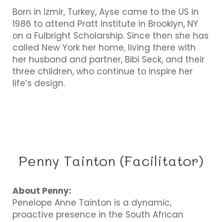
Born in Izmir, Turkey, Ayse came to the US in
1986 to attend Pratt Institute in Brooklyn, NY
on a Fulbright Scholarship. Since then she has
called New York her home, living there with
her husband and partner, Bibi Seck, and their
three children, who continue to inspire her
life’s design.
Penny Tainton (Facilitator)
About Penny:
Penelope Anne Tainton is a dynamic,
proactive presence in the South African