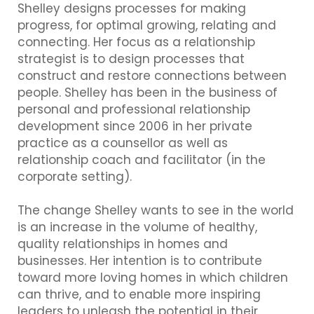
Shelley designs processes for making
progress, for optimal growing, relating and
connecting. Her focus as a relationship
strategist is to design processes that
construct and restore connections between
people. Shelley has been in the business of
personal and professional relationship
development since 2006 in her private
practice as a counsellor as well as
relationship coach and facilitator (in the
corporate setting).
The change Shelley wants to see in the world
is an increase in the volume of healthy,
quality relationships in homes and
businesses. Her intention is to contribute
toward more loving homes in which children
can thrive, and to enable more inspiring
leaders to unleash the potential in their