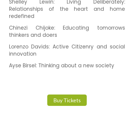
Shelley Lewin: Living Deliberately:
Relationships of the heart and home
redefined
Chinezi Chijoke: Educating tomorrows
thinkers and doers
Lorenzo Davids: Active Citizenry and social
innovation
Ayse Birsel: Thinking about a new society
Buy Tickets