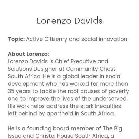
Lorenzo Davids
Topic:
Active Citizenry and social innovation
About Lorenzo:
Lorenzo Davids is Chief Executive and
Solutions Designer at Community Chest
South Africa. He is a global leader in social
development who has worked for more than
35 years to tackle the root causes of poverty
and to improve the lives of the underserved.
His work helps address the stark inequities
left behind by apartheid in South Africa.
He is a founding board member of The Big
Issue and Christel House South Africa, a