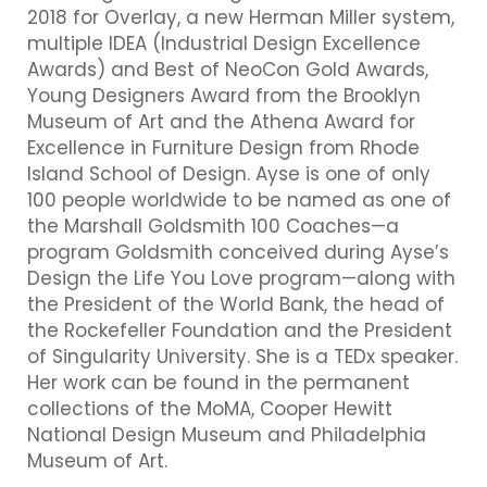
2018 for Overlay, a new Herman Miller system,
multiple IDEA (Industrial Design Excellence
Awards) and Best of NeoCon Gold Awards,
Young Designers Award from the Brooklyn
Museum of Art and the Athena Award for
Excellence in Furniture Design from Rhode
Island School of Design. Ayse is one of only
100 people worldwide to be named as one of
the Marshall Goldsmith 100 Coaches—a
program Goldsmith conceived during Ayse’s
Design the Life You Love program—along with
the President of the World Bank, the head of
the Rockefeller Foundation and the President
of Singularity University. She is a TEDx speaker.
Her work can be found in the permanent
collections of the MoMA, Cooper Hewitt
National Design Museum and Philadelphia
Museum of Art.