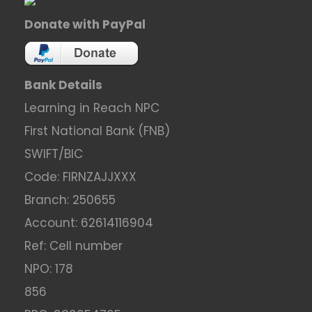
Donate with PayPal
Bank Details
Learning in Reach NPC
First National Bank (FNB)
SWIFT/BIC
Code: FIRNZAJJXXX
Branch: 250655
Account: 62614116904
Ref: Cell number
NPO: 178
856