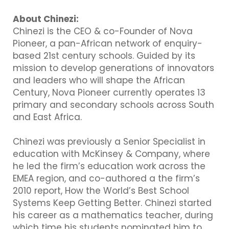
About Chinezi:
Chinezi is the CEO & co-Founder of Nova
Pioneer, a pan-African network of enquiry-
based 21st century schools. Guided by its
mission to develop generations of innovators
and leaders who will shape the African
Century, Nova Pioneer currently operates 13
primary and secondary schools across South
and East Africa.
Chinezi was previously a Senior Specialist in
education with McKinsey & Company, where
he led the firm’s education work across the
EMEA region, and co-authored a the firm’s
2010 report, How the World’s Best School
Systems Keep Getting Better. Chinezi started
his career as a mathematics teacher, during
which time his students nominated him to