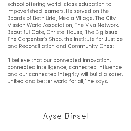
school offering world-class education to
impoverished learners. He served on the
Boards of Beth Uriel, Media Village, The City
Mission World Association, The Viva Network,
Beautiful Gate, Christel House, The Big Issue,
The Carpenter’s Shop, the Institute for Justice
and Reconciliation and Community Chest.
“I believe that our connected innovation,
connected intelligence, connected influence
and our connected integrity will build a safer,
united and better world for all,” he says.
Ayse Birsel