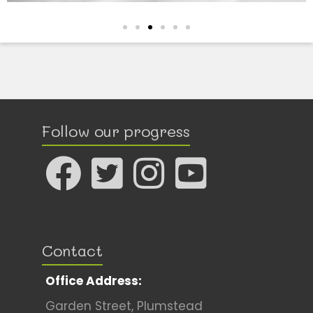
Follow our progress
Contact
Office Address:
Garden Street, Plumstead