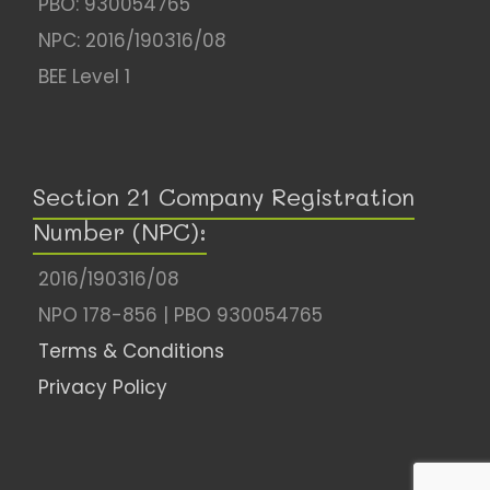
PBO: 930054765
NPC: 2016/190316/08
BEE Level 1
Section 21 Company Registration
Number (NPC):
2016/190316/08
NPO 178-856 | PBO 930054765
Terms & Conditions
Privacy Policy