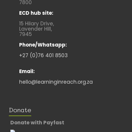
7800
ECD hub site:
15 Hilary Drive,
Lavender Hill,
7945
Phone/Whatsapp:
+27 (0)76 401 8503
Email:
hello@learninginreach.org.za
Donate
Donate with Payfast