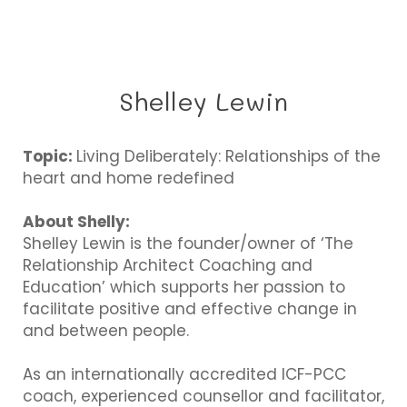
Shelley Lewin
Topic:
Living Deliberately: Relationships of the
heart and home redefined
About Shelly:
Shelley Lewin is the founder/owner of ‘The
Relationship Architect Coaching and
Education’ which supports her passion to
facilitate positive and effective change in
and between people.
As an internationally accredited ICF-PCC
coach, experienced counsellor and facilitator,