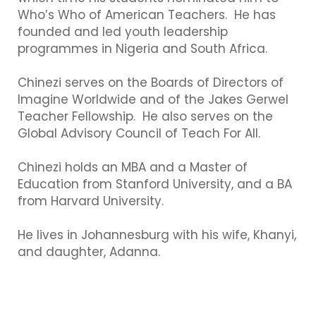
Who’s Who of American Teachers. He has
founded and led youth leadership
programmes in Nigeria and South Africa.
Chinezi serves on the Boards of Directors of
Imagine Worldwide and of the Jakes Gerwel
Teacher Fellowship. He also serves on the
Global Advisory Council of Teach For All.
Chinezi holds an MBA and a Master of
Education from Stanford University, and a BA
from Harvard University.
He lives in Johannesburg with his wife, Khanyi,
and daughter, Adanna.