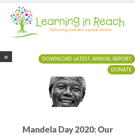
Learning In Reach
Cultivating Confident Curious Capable Children
DOWNLOAD LATEST ANNUAL REPORT
DONATE
Men
u
Mandela Day 2020: Our