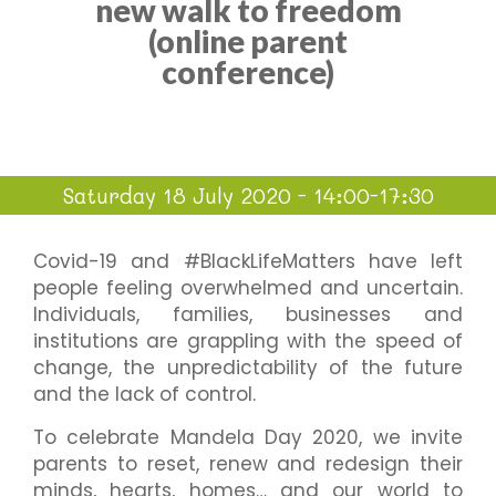
new walk to freedom
(online parent
conference)
Saturday 18 July 2020 - 14:00-17:30
Covid-19 and #BlackLifeMatters have left
people feeling overwhelmed and uncertain.
Individuals, families, businesses and
institutions are grappling with the speed of
change, the unpredictability of the future
and the lack of control.
To celebrate Mandela Day 2020, we invite
parents to reset, renew and redesign their
minds, hearts, homes… and our world to