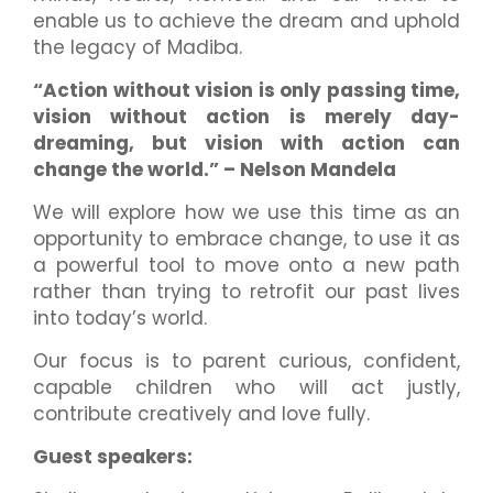
enable us to achieve the dream and uphold
the legacy of Madiba.
“Action without vision is only passing time,
vision without action is merely day-
dreaming, but vision with action can
change the world.” – Nelson Mandela
We will explore how we use this time as an
opportunity to embrace change, to use it as
a powerful tool to move onto a new path
rather than trying to retrofit our past lives
into today’s world.
Our focus is to parent curious, confident,
capable children who will act justly,
contribute creatively and love fully.
Guest speakers: