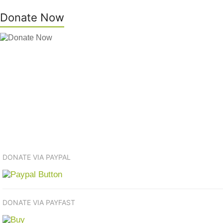
Donate Now
DONATE VIA PAYPAL
DONATE VIA PAYFAST