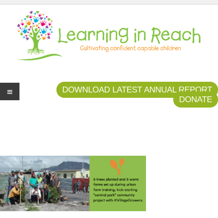
Learning In Reach
Cultivating Confident Curious Capable Children
DOWNLOAD LATEST ANNUAL REPORT
DONATE
Me
nu