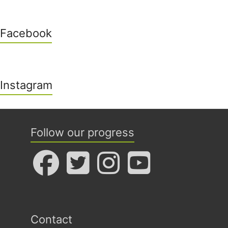
Facebook
Instagram
Follow our progress
Contact