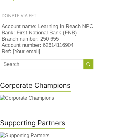
DONATE VIA EFT
Account name: Learning In Reach NPC
Bank: First National Bank (FNB)
Branch number: 250 655
Account number: 62614116904
Ref: [Your email]
Corporate Champions
Supporting Partners