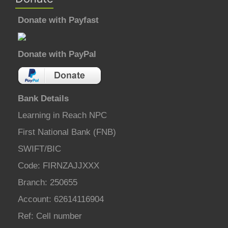
Donate with Payfast
Donate with PayPal
Bank Details
Learning in Reach NPC
First National Bank (FNB)
SWIFT/BIC
Code: FIRNZAJJXXX
Branch: 250655
Account: 62614116904
Ref: Cell number