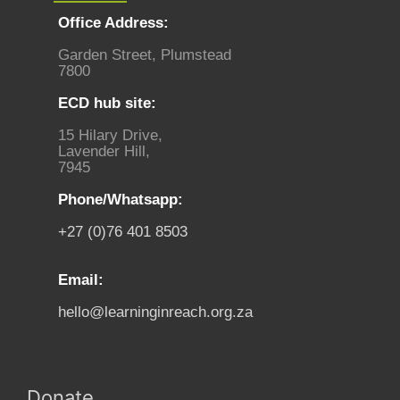
Office Address:
Garden Street, Plumstead
7800
ECD hub site:
15 Hilary Drive,
Lavender Hill,
7945
Phone/Whatsapp:
+27 (0)76 401 8503
Email:
hello@learninginreach.org.za
Donate