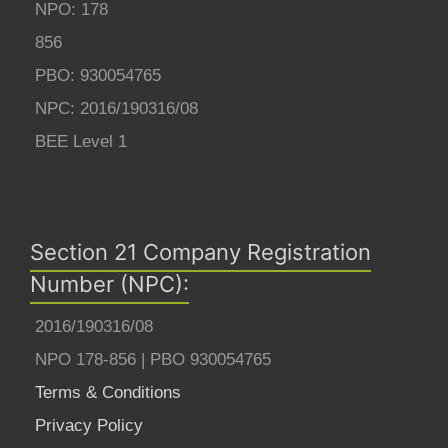
NPO: 178
856
PBO: 930054765
NPC: 2016/190316/08
BEE Level 1
Section 21 Company Registration
Number (NPC):
2016/190316/08
NPO 178-856 | PBO 930054765
Terms & Conditions
Privacy Policy