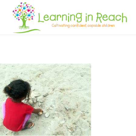
Learning In Reach
Cultivating Confident Curious Capable Children