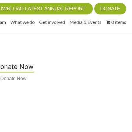
OWNLOAD LATEST ANNUAL REPORT
DONATE
eam
What we do
Get involved
Media & Events
0 items
onate Now