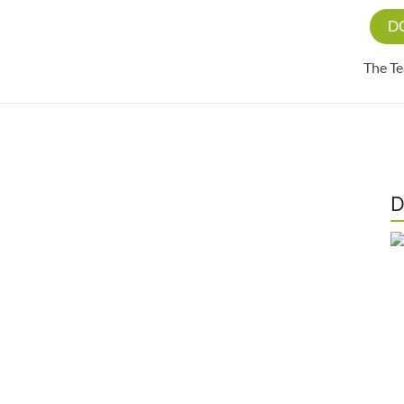
D
The T
D