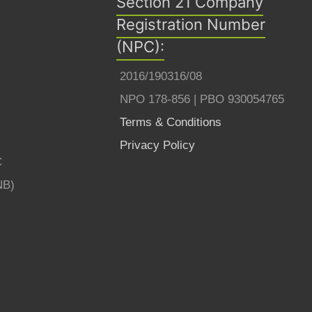
Section 21 Company
Registration Number
(NPC):
2016/190316/08
NPO 178-856 | PBO 930054765
Terms & Conditions
Privacy Policy
C
NB)