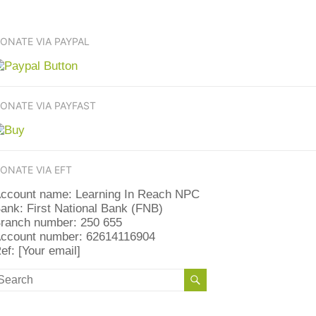
ONATE VIA PAYPAL
ONATE VIA PAYFAST
ONATE VIA EFT
ccount name: Learning In Reach NPC
ank: First National Bank (FNB)
ranch number: 250 655
ccount number: 62614116904
ef: [Your email]