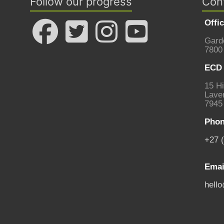
Follow our progress
Con
Offi
Gard
7800
ECD 
15 Hi
Laven
7945
Phon
+27 
Emai
hell