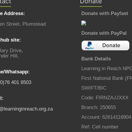
tact
Donate
ce Address:
Donate with Payfast
en Street, Plumstead
Donate with PayPal
hub site:
lary Drive,
der Hill,
Bank Details
Learning in Reach NP
e/Whatsapp:
First National Bank (F
(0)76 401 8503
SWIFT/BIC
Code: FIRNZAJJXXX
l:
Branch: 250655
o@learninginreach.org.za
Account: 62614116904
Ref: Cell number