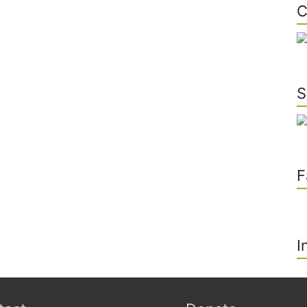
C
S
F
I