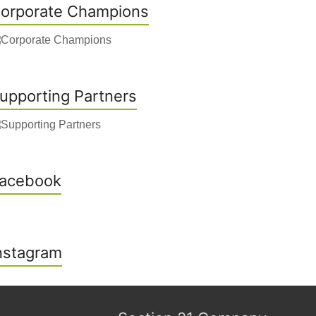
orporate Champions
upporting Partners
acebook
nstagram