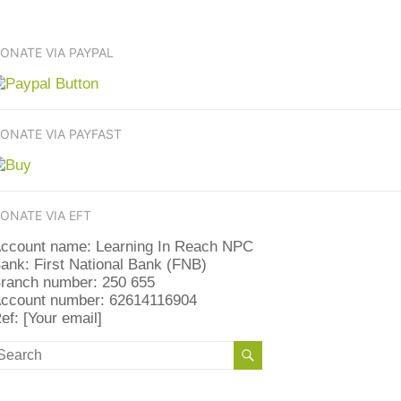
ONATE VIA PAYPAL
ONATE VIA PAYFAST
ONATE VIA EFT
ccount name: Learning In Reach NPC
ank: First National Bank (FNB)
ranch number: 250 655
ccount number: 62614116904
ef: [Your email]