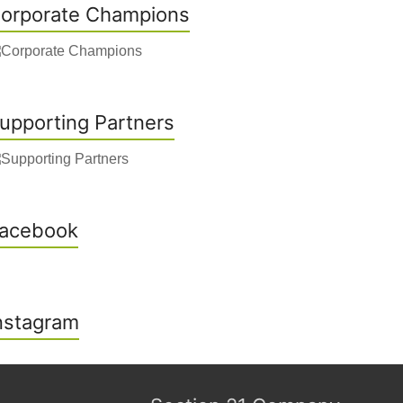
orporate Champions
upporting Partners
acebook
nstagram