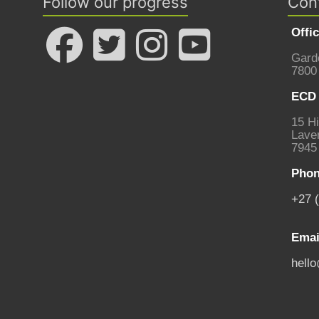
Follow our progress
Con
Offi
Gard
7800
ECD 
15 Hi
Laven
7945
Phon
+27 
Emai
hell