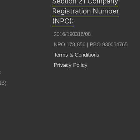
Section 21 Company
Registration Number
(NPC):
2016/190316/08
NPO 178-856 | PBO 930054765
Terms & Conditions
Privacy Policy
C
NB)