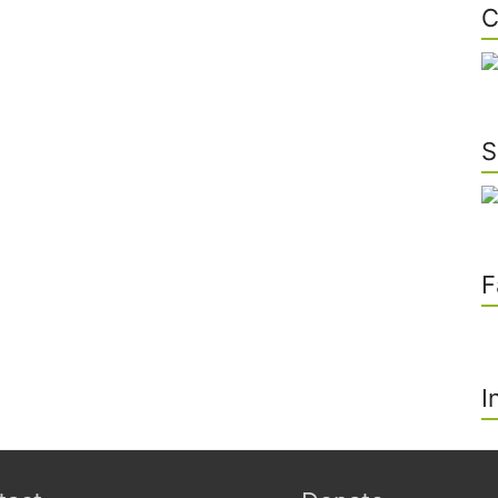
C
S
F
I