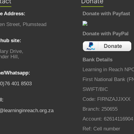
tact
Donate
ce Address:
Donate with Payfast
en Street, Plumstead
Donate with PayPal
hub site:
lary Drive,
der Hill,
Bank Details
Learning in Reach NP
e/Whatsapp:
First National Bank (F
(0)76 401 8503
SWIFT/BIC
Code: FIRNZAJJXXX
l:
Branch: 250655
o@learninginreach.org.za
Account: 62614116904
Ref: Cell number