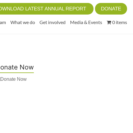
OWNLOAD LATEST ANNUAL REPORT
DONATE
eam
What we do
Get involved
Media & Events
0 items
onate Now