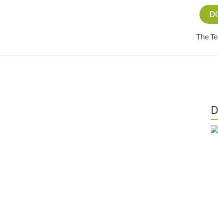
D
The T
D