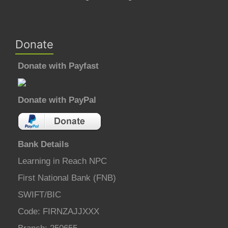
Donate
Donate with Payfast
Donate with PayPal
Bank Details
Learning in Reach NPC
First National Bank (FNB)
SWIFT/BIC
Code: FIRNZAJJXXX