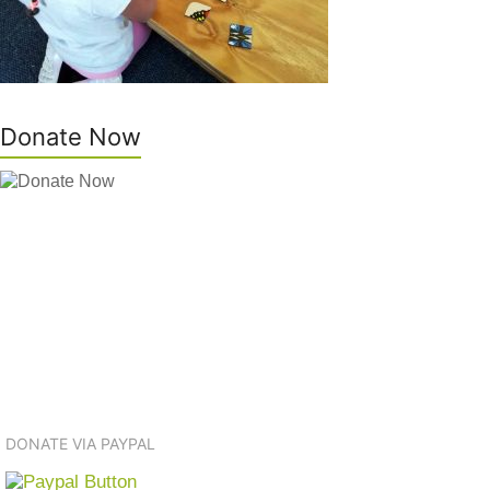
Donate Now
DONATE VIA PAYPAL