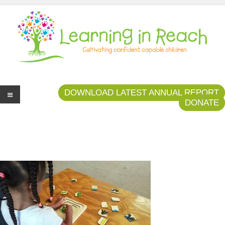
Learning In Reach
Cultivating Confident Curious Capable Children
DOWNLOAD LATEST ANNUAL REPORT
DONATE
Me
nu