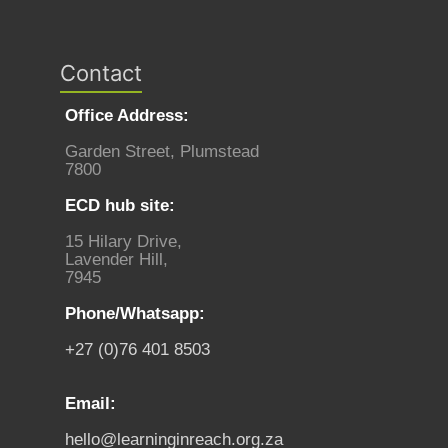
Contact
Office Address:
Garden Street, Plumstead
7800
ECD hub site:
15 Hilary Drive,
Lavender Hill,
7945
Phone/Whatsapp:
+27 (0)76 401 8503
Email:
hello@learninginreach.org.za