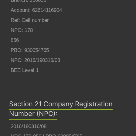
Branch: 250655
Account: 62614116904
Ref: Cell number
NPO: 178
856
PBO: 930054765
NPC: 2016/190316/08
BEE Level 1
Section 21 Company Registration
Number (NPC):
2016/190316/08