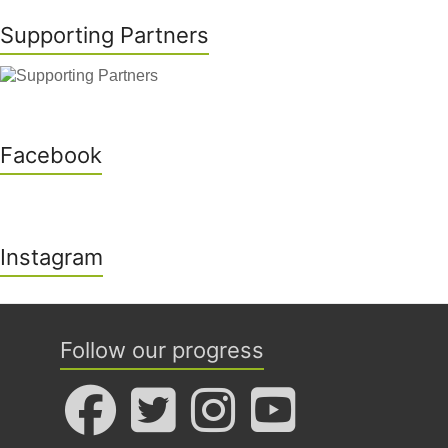
Supporting Partners
Facebook
Instagram
Follow our progress