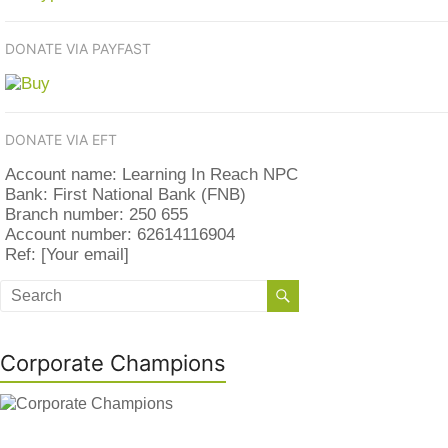
DONATE VIA PAYFAST
DONATE VIA EFT
Account name: Learning In Reach NPC
Bank: First National Bank (FNB)
Branch number: 250 655
Account number: 62614116904
Ref: [Your email]
Corporate Champions