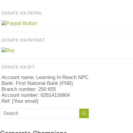
DONATE VIA PAYPAL
DONATE VIA PAYFAST
DONATE VIA EFT
Account name: Learning In Reach NPC
Bank: First National Bank (FNB)
Branch number: 250 655
Account number: 62614116904
Ref: [Your email]