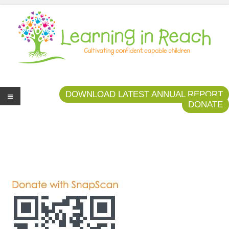
Learning In Reach
Cultivating Confident Curious Capable Children
DOWNLOAD LATEST ANNUAL REPORT
DONATE
Me
nu