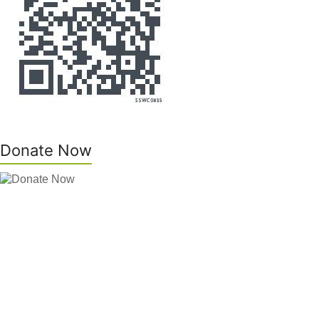
Donate Now