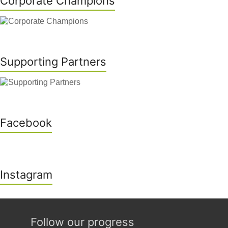
Corporate Champions
Supporting Partners
Facebook
Instagram
Follow our progress