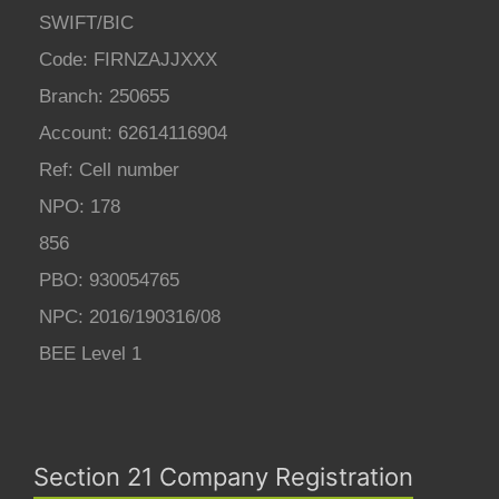
SWIFT/BIC
Code: FIRNZAJJXXX
Branch: 250655
Account: 62614116904
Ref: Cell number
NPO: 178
856
PBO: 930054765
NPC: 2016/190316/08
BEE Level 1
Section 21 Company Registration