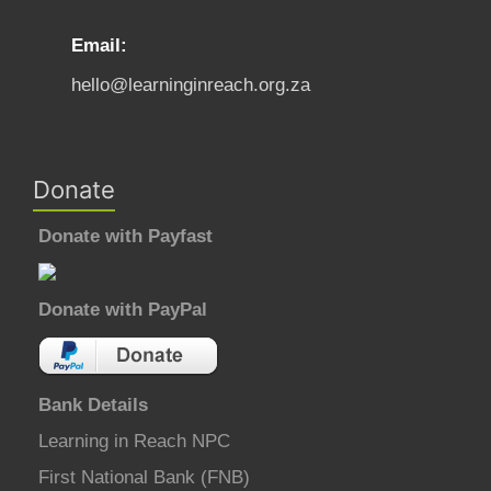
Email:
hello@learninginreach.org.za
Donate
Donate with Payfast
Donate with PayPal
Bank Details
Learning in Reach NPC
First National Bank (FNB)