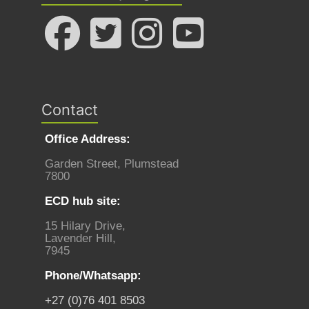
Contact
Office Address:
Garden Street, Plumstead
7800
ECD hub site:
15 Hilary Drive,
Lavender Hill,
7945
Phone/Whatsapp:
+27 (0)76 401 8503