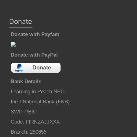
Donate
Donate with Payfast
Donate with PayPal
Bank Details
Learning in Reach NPC
First National Bank (FNB)
SWIFT/BIC
Code: FIRNZAJJXXX
Branch: 250655