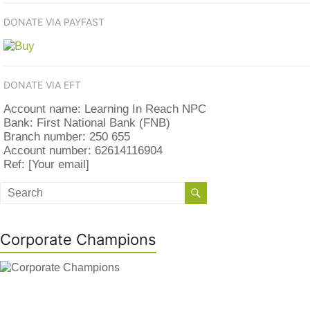
DONATE VIA PAYFAST
DONATE VIA EFT
Account name: Learning In Reach NPC
Bank: First National Bank (FNB)
Branch number: 250 655
Account number: 62614116904
Ref: [Your email]
Corporate Champions