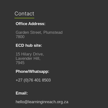
Contact
Office Address:
Garden Street, Plumstead
7800
ECD hub site:
15 Hilary Drive,
Lavender Hill,
7945
Phone/Whatsapp:
+27 (0)76 401 8503
Email:
hello@learninginreach.org.za