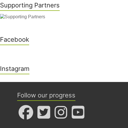
Supporting Partners
Facebook
Instagram
Follow our progress