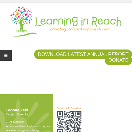
Learning In Reach
Cultivating Confident Curious Capable Children
DOWNLOAD LATEST ANNUAL REPORT
DONATE
Me
nu