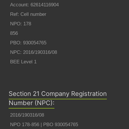
Account: 62614116904
Ref: Cell number
NPO: 178
856
PBO: 930054765
NPC: 2016/190316/08
BEE Level 1
Section 21 Company Registration
Number (NPC):
2016/190316/08
NPO 178-856 | PBO 930054765