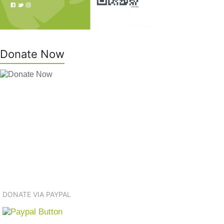
Donate Now
DONATE VIA PAYPAL