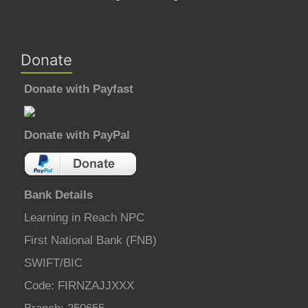
Donate
Donate with Payfast
Donate with PayPal
Bank Details
Learning in Reach NPC
First National Bank (FNB)
SWIFT/BIC
Code: FIRNZAJJXXX