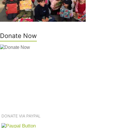
Donate Now
DONATE VIA PAYPAL