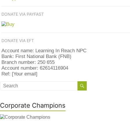
DONATE VIA PAYFAST
DONATE VIA EFT
Account name: Learning In Reach NPC
Bank: First National Bank (FNB)
Branch number: 250 655
Account number: 62614116904
Ref: [Your email]
Corporate Champions