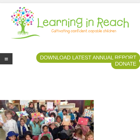
Learning In Reach
Cultivating Confident Curious Capable Children
DOWNLOAD LATEST ANNUAL REPORT
DONATE
Me
nu