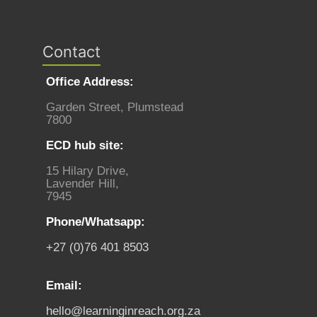
Contact
Office Address:
Garden Street, Plumstead
7800
ECD hub site:
15 Hilary Drive,
Lavender Hill,
7945
Phone/Whatsapp:
+27 (0)76 401 8503
Email:
hello@learninginreach.org.za