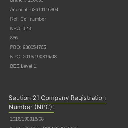
Branch: 250655
Account: 62614116904
Ref: Cell number
NPO: 178
856
PBO: 930054765
NPC: 2016/190316/08
BEE Level 1
Section 21 Company Registration
Number (NPC):
2016/190316/08