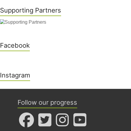
Supporting Partners
Facebook
Instagram
Follow our progress