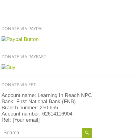
DONATE VIA PAYPAL
DONATE VIA PAYFAST
DONATE VIA EFT
Account name: Learning In Reach NPC
Bank: First National Bank (FNB)
Branch number: 250 655
Account number: 62614116904
Ref: [Your email]