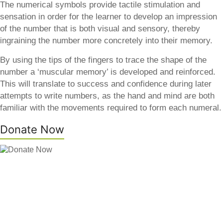
The numerical symbols provide tactile stimulation and
sensation in order for the learner to develop an impression
of the number that is both visual and sensory, thereby
ingraining the number more concretely into their memory.
By using the tips of the fingers to trace the shape of the
number a ‘muscular memory’ is developed and reinforced.
This will translate to success and confidence during later
attempts to write numbers, as the hand and mind are both
familiar with the movements required to form each numeral.
Donate Now