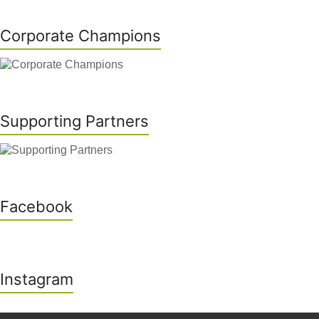
Corporate Champions
Supporting Partners
Facebook
Instagram