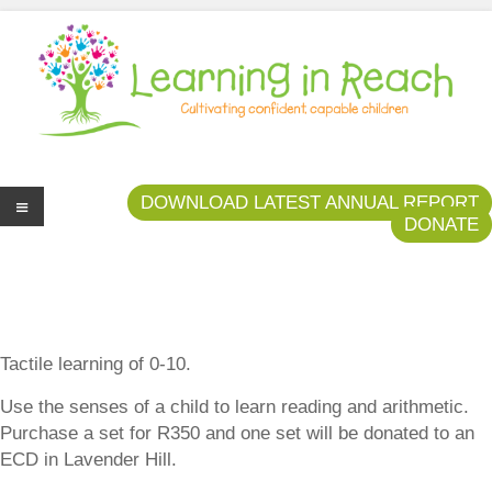
Learning In Reach
Cultivating Confident Curious Capable Children
DOWNLOAD LATEST ANNUAL REPORT
DONATE
Me
nu
Tactile learning of 0-10.
Use the senses of a child to learn reading and arithmetic.
Purchase a set for R350 and one set will be donated to an
ECD in Lavender Hill.