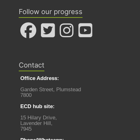
Follow our progress
Contact
Office Address:
Garden Street, Plumstead
7800
ECD hub site:
15 Hilary Drive,
Lavender Hill,
7945