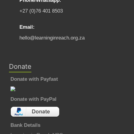
Phone/Whatsapp:
+27 (0)76 401 8503
Email:
hello@learninginreach.org.za
Donate
Donate with Payfast
Donate with PayPal
Bank Details