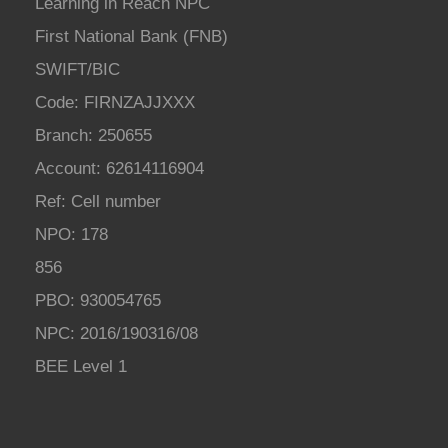
Learning in Reach NPC
First National Bank (FNB)
SWIFT/BIC
Code: FIRNZAJJXXX
Branch: 250655
Account: 62614116904
Ref: Cell number
NPO: 178
856
PBO: 930054765
NPC: 2016/190316/08
BEE Level 1