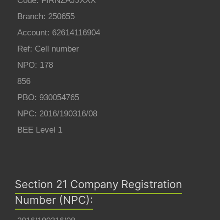
Code: FIRNZAJJXXX
Branch: 250655
Account: 62614116904
Ref: Cell number
NPO: 178
856
PBO: 930054765
NPC: 2016/190316/08
BEE Level 1
Section 21 Company Registration
Number (NPC):