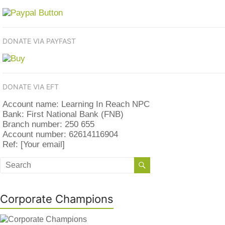
DONATE VIA PAYFAST
DONATE VIA EFT
Account name: Learning In Reach NPC
Bank: First National Bank (FNB)
Branch number: 250 655
Account number: 62614116904
Ref: [Your email]
Corporate Champions