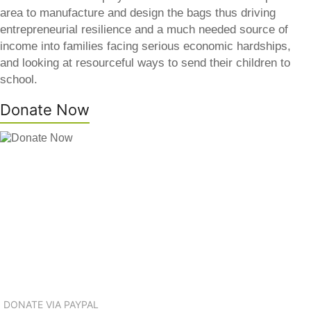
area to manufacture and design the bags thus driving
entrepreneurial resilience and a much needed source of
income into families facing serious economic hardships,
and looking at resourceful ways to send their children to
school.
Donate Now
DONATE VIA PAYPAL