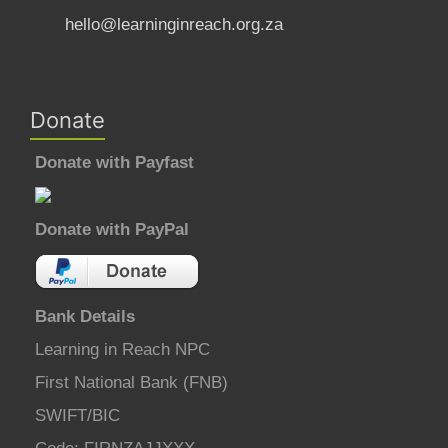
hello@learninginreach.org.za
Donate
Donate with Payfast
Donate with PayPal
Bank Details
Learning in Reach NPC
First National Bank (FNB)
SWIFT/BIC