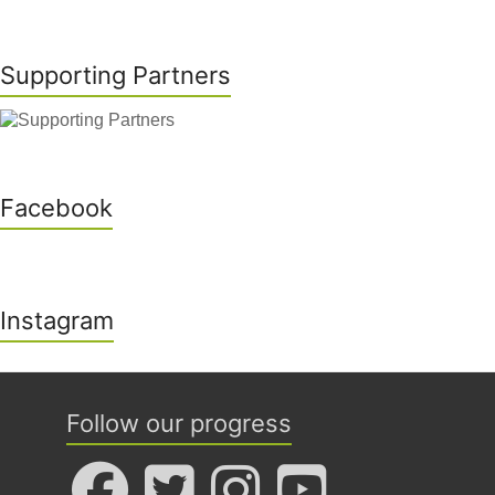
Supporting Partners
Facebook
Instagram
Follow our progress