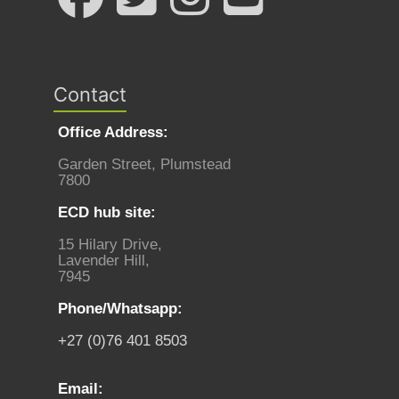
Contact
Office Address:
Garden Street, Plumstead
7800
ECD hub site:
15 Hilary Drive,
Lavender Hill,
7945
Phone/Whatsapp:
+27 (0)76 401 8503
Email: