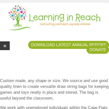
Learning In Reach
Cultivating Confident Curious Capable Children
DOWNLOAD LATEST ANNUAL REPORT
DONATE
Me
nu
Custom made, any shape or size. We source and use good
quality linen to create versatile draw string bags for keeping
games and toys neatly in place and stored. The bag is
useful beyond the classroom.
We work with unemployed individuals within the Cape Flats