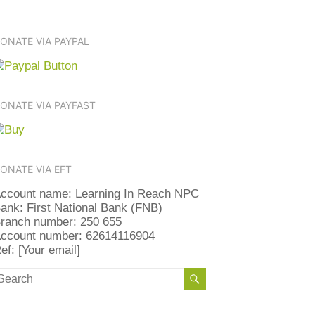
ONATE VIA PAYPAL
ONATE VIA PAYFAST
ONATE VIA EFT
ccount name: Learning In Reach NPC
ank: First National Bank (FNB)
ranch number: 250 655
ccount number: 62614116904
ef: [Your email]