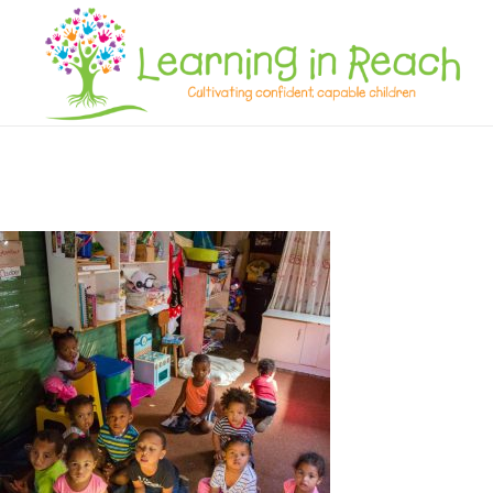
Learning In Reach
Cultivating Confident Curious Capable Children