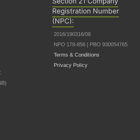
Section 21 Company
Registration Number
(NPC):
2016/190316/08
NPO 178-856 | PBO 930054765
Terms & Conditions
Privacy Policy
C
NB)