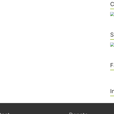
C
S
F
I