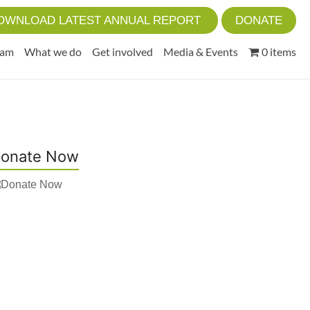
OWNLOAD LATEST ANNUAL REPORT
DONATE
eam
What we do
Get involved
Media & Events
0 items
onate Now