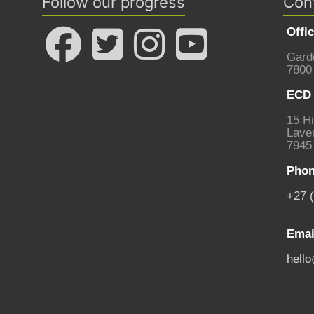
Follow our progress
Con
Offi
Gard
7800
ECD 
15 Hi
Laven
7945
Phon
+27 
Emai
hell