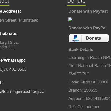
tact
Donate
ce Address:
Donate with Payfast
en Street, Plumstead
Donate with PayPal
hub site:
lary Drive,
der Hill,
Bank Details
Learning in Reach NP
e/Whatsapp:
First National Bank (F
(0)76 401 8503
SWIFT/BIC
Code: FIRNZAJJXXX
l:
Branch: 250655
o@learninginreach.org.za
Account: 62614116904
Ref: Cell number