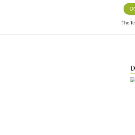
D
The T
D