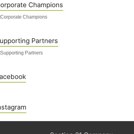
orporate Champions
upporting Partners
acebook
nstagram