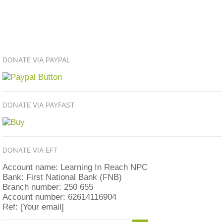
DONATE VIA PAYPAL
DONATE VIA PAYFAST
DONATE VIA EFT
Account name: Learning In Reach NPC
Bank: First National Bank (FNB)
Branch number: 250 655
Account number: 62614116904
Ref: [Your email]