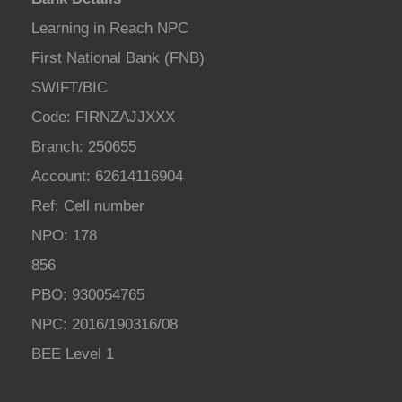
Learning in Reach NPC
First National Bank (FNB)
SWIFT/BIC
Code: FIRNZAJJXXX
Branch: 250655
Account: 62614116904
Ref: Cell number
NPO: 178
856
PBO: 930054765
NPC: 2016/190316/08
BEE Level 1