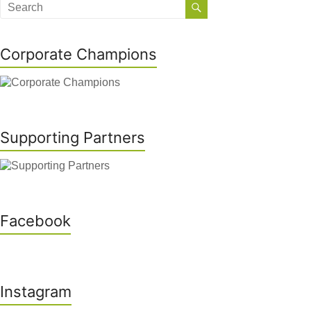
Corporate Champions
Supporting Partners
Facebook
Instagram