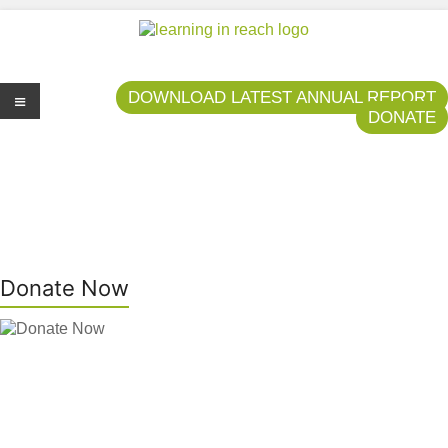
Learning In Reach
Cultivating Confident Curious Capable Children
DOWNLOAD LATEST ANNUAL REPORT
DONATE
Me
nu
Donate Now