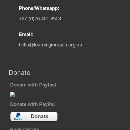
Phone/Whatsapp:
+27 (0)76 401 8503
Email:
hello@learninginreach.org.za
Donate
Donate with Payfast
Donate with PayPal
Bank Details