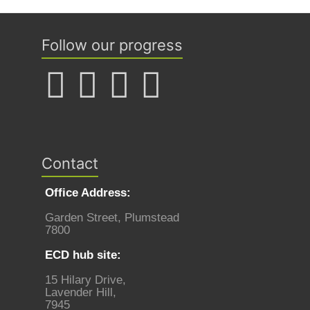
Follow our progress
Contact
Office Address:
Garden Street, Plumstead
7800
ECD hub site:
15 Hilary Drive,
Lavender Hill,
7945