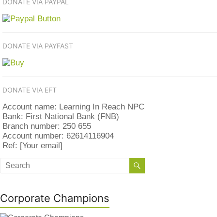
DONATE VIA PAYPAL
DONATE VIA PAYFAST
DONATE VIA EFT
Account name: Learning In Reach NPC
Bank: First National Bank (FNB)
Branch number: 250 655
Account number: 62614116904
Ref: [Your email]
Corporate Champions