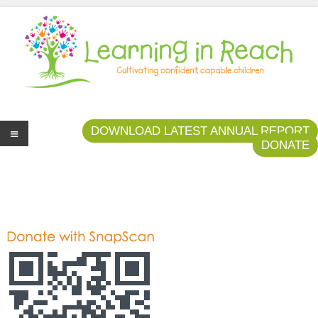
Learning In Reach
Cultivating Confident Curious Capable Children
DOWNLOAD LATEST ANNUAL REPORT
DONATE
Me
nu