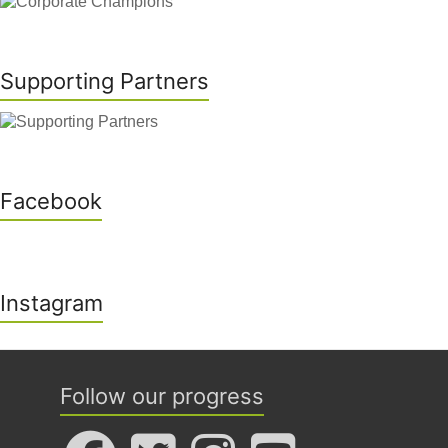
Supporting Partners
Facebook
Instagram
Follow our progress