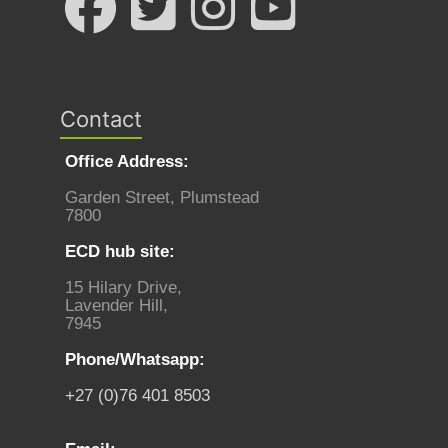
Contact
Office Address:
Garden Street, Plumstead
7800
ECD hub site:
15 Hilary Drive,
Lavender Hill,
7945
Phone/Whatsapp:
+27 (0)76 401 8503