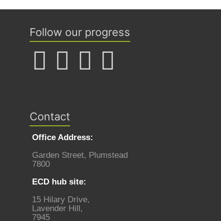
Follow our progress
Contact
Office Address:
Garden Street, Plumstead
7800
ECD hub site:
15 Hilary Drive,
Lavender Hill,
7945