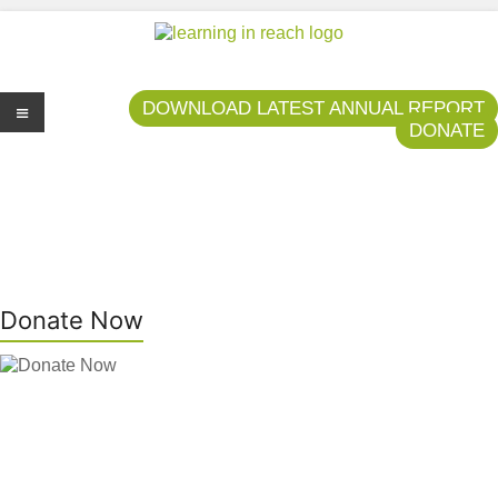
Learning In Reach
Cultivating Confident Curious Capable Children
DOWNLOAD LATEST ANNUAL REPORT
DONATE
Me
nu
Donate Now