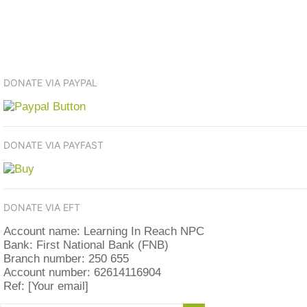
DONATE VIA PAYPAL
DONATE VIA PAYFAST
DONATE VIA EFT
Account name: Learning In Reach NPC
Bank: First National Bank (FNB)
Branch number: 250 655
Account number: 62614116904
Ref: [Your email]