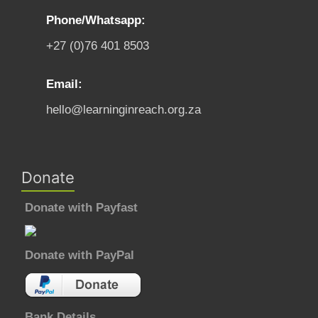
Phone/Whatsapp:
+27 (0)76 401 8503
Email:
hello@learninginreach.org.za
Donate
Donate with Payfast
Donate with PayPal
Bank Details