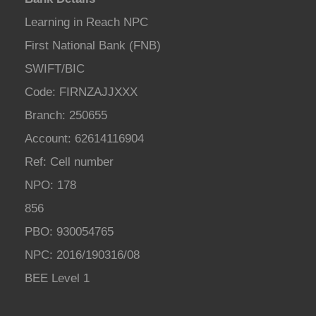
Learning in Reach NPC
First National Bank (FNB)
SWIFT/BIC
Code: FIRNZAJJXXX
Branch: 250655
Account: 62614116904
Ref: Cell number
NPO: 178
856
PBO: 930054765
NPC: 2016/190316/08
BEE Level 1