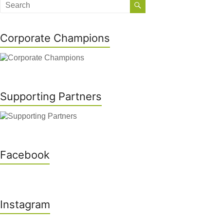
Corporate Champions
Supporting Partners
Facebook
Instagram