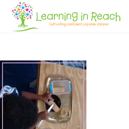
Learning In Reach
Cultivating Confident Curious Capable Children