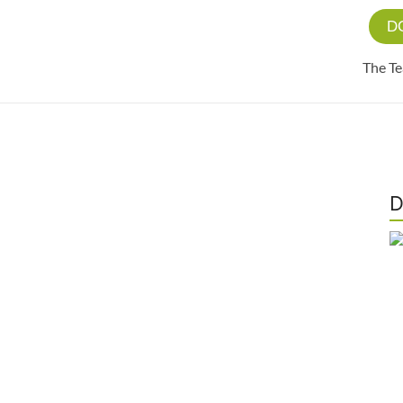
D
The T
D