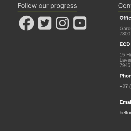
Follow our progress
Con
Offi
Gard
7800
ECD 
15 Hi
Laven
7945
Phon
+27 
Emai
hell