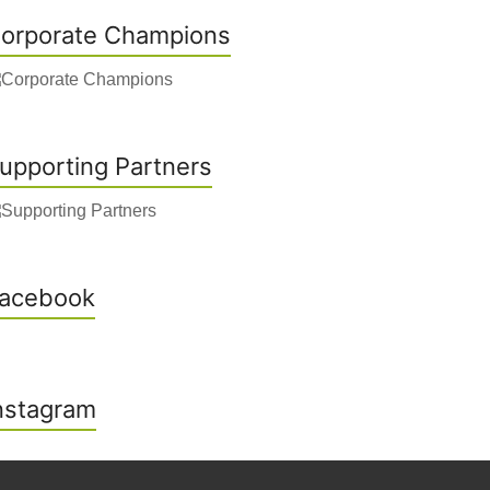
orporate Champions
upporting Partners
acebook
nstagram