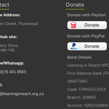
tact
Donate
ce Address:
Donate with Payfast
en Street, Plumstead
Donate with PayPal
hub site:
lary Drive,
der Hill,
Bank Details
e/Whatsapp:
Learning in Reach NP
(0)76 401 8503
First National Bank (F
SWIFT/BIC
l:
Code: FIRNZAJJXXX
o@learninginreach.org.za
Branch: 250655
Account: 62614116904