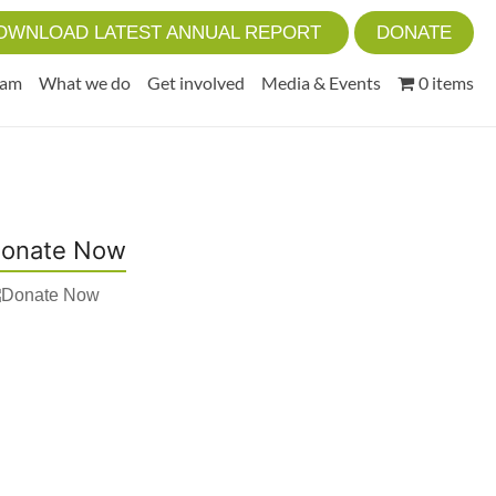
OWNLOAD LATEST ANNUAL REPORT
DONATE
eam
What we do
Get involved
Media & Events
0 items
onate Now