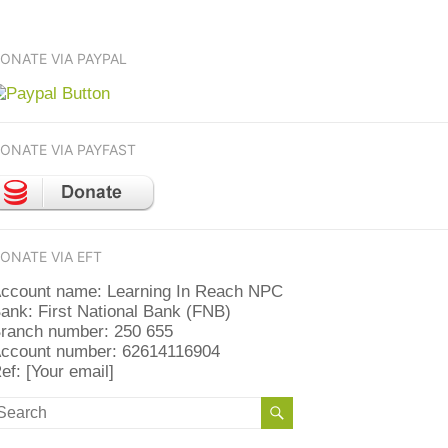
ONATE VIA PAYPAL
ONATE VIA PAYFAST
ONATE VIA EFT
ccount name: Learning In Reach NPC
ank: First National Bank (FNB)
ranch number: 250 655
ccount number: 62614116904
ef: [Your email]