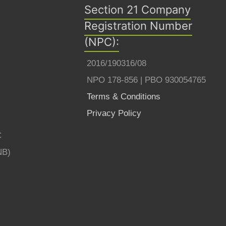
Section 21 Company
Registration Number
(NPC):
2016/190316/08
NPO 178-856 | PBO 930054765
Terms & Conditions
Privacy Policy
C
NB)