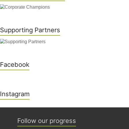
Supporting Partners
Facebook
Instagram
Follow our progress