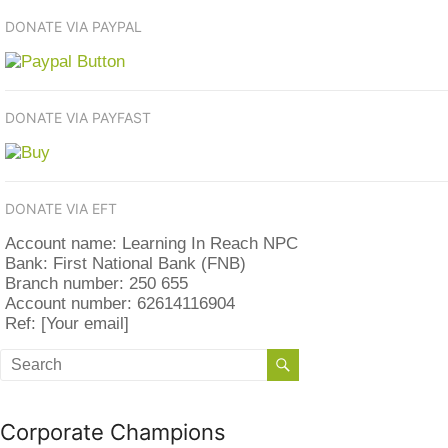
DONATE VIA PAYPAL
DONATE VIA PAYFAST
DONATE VIA EFT
Account name: Learning In Reach NPC
Bank: First National Bank (FNB)
Branch number: 250 655
Account number: 62614116904
Ref: [Your email]
Corporate Champions