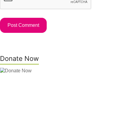
Donate Now