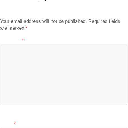
Your email address will not be published.
Required fields
are marked
*
Comment
*
Name
*