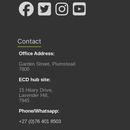
Contact
Office Address:
Garden Street, Plumstead
7800
ECD hub site:
15 Hilary Drive,
Lavender Hill,
7945
Phone/Whatsapp:
+27 (0)76 401 8503