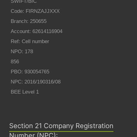
SWIFT/BIC
Code: FIRNZAJJXXX
Branch: 250655
Account: 62614116904
Ref: Cell number
NPO: 178
856
PBO: 930054765
NPC: 2016/190316/08
BEE Level 1
Section 21 Company Registration
Number (NPC):