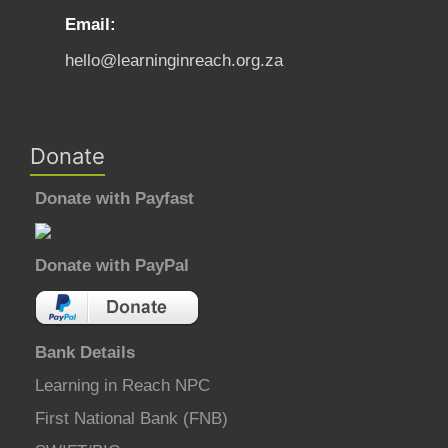
Email:
hello@learninginreach.org.za
Donate
Donate with Payfast
Donate with PayPal
Bank Details
Learning in Reach NPC
First National Bank (FNB)