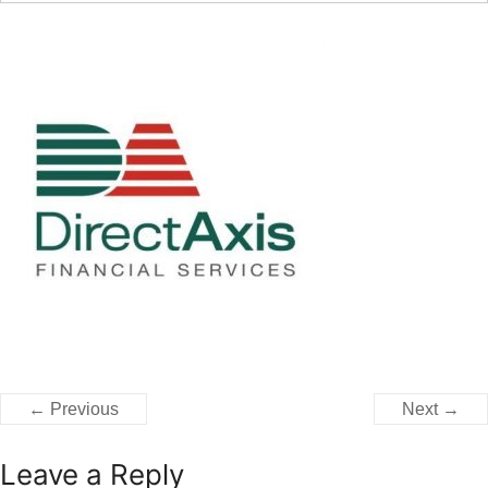
← Previous
Next →
Leave a Reply