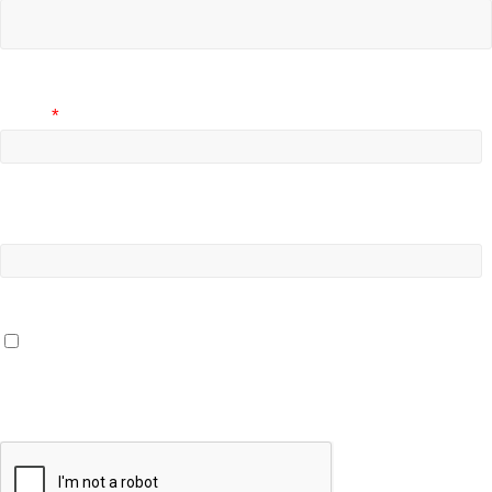
Email
*
Website
Save my name, email, and website in this browser for the
next time I comment.